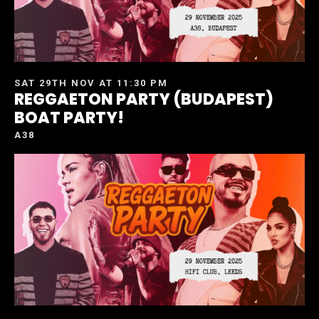
SAT 29TH NOV AT 11:30 PM
REGGAETON PARTY (BUDAPEST)
BOAT PARTY!
A38