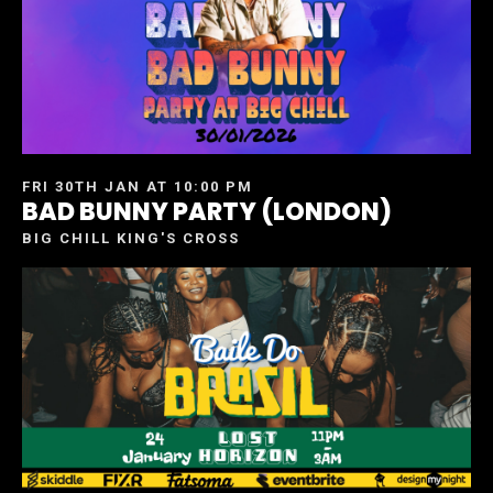
FRI 30TH JAN AT 10:00 PM
BAD BUNNY PARTY (LONDON)
BIG CHILL KING'S CROSS