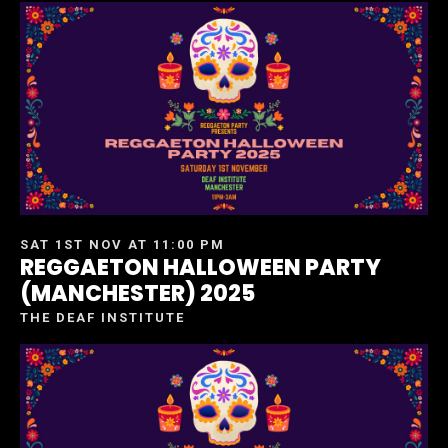
SAT 1ST NOV AT 11:00 PM
REGGAETON HALLOWEEN PARTY
(MANCHESTER) 2025
THE DEAF INSTITUTE