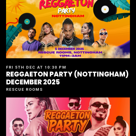
FRI 5TH DEC AT 10:30 PM
REGGAETON PARTY (NOTTINGHAM)
DECEMBER 2025
RESCUE ROOMS