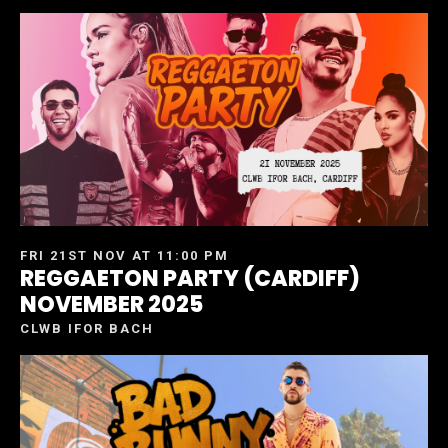
FRI 21ST NOV AT 11:00 PM
REGGAETON PARTY (CARDIFF)
NOVEMBER 2025
CLWB IFOR BACH