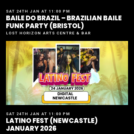
SAT 24TH JAN AT 11:00 PM
BAILE DO BRAZIL – BRAZILIAN BAILE
FUNK PARTY (BRISTOL)
LOST HORIZON ARTS CENTRE & BAR
SAT 24TH JAN AT 11:00 PM
LATINO FEST (NEWCASTLE)
JANUARY 2026