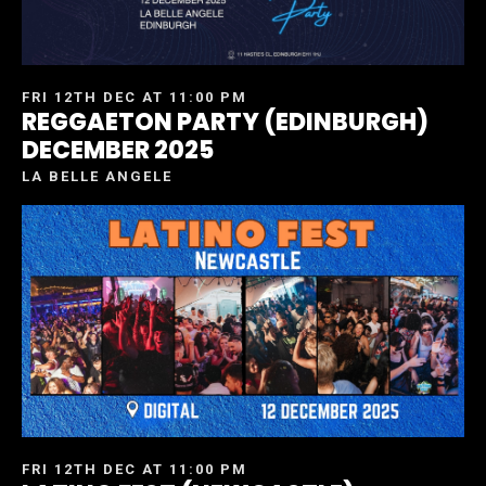
FRI 12TH DEC AT 11:00 PM
REGGAETON PARTY (EDINBURGH)
DECEMBER 2025
LA BELLE ANGELE
FRI 12TH DEC AT 11:00 PM