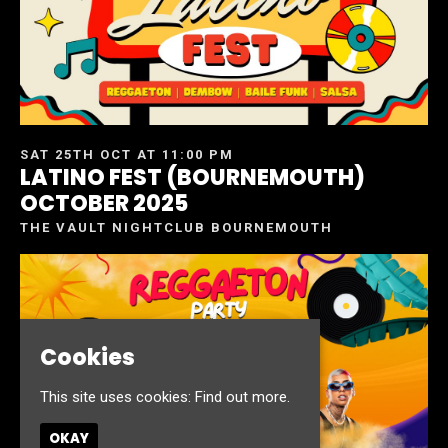
SAT 25TH OCT AT 11:00 PM
LATINO FEST (BOURNEMOUTH)
OCTOBER 2025
THE VAULT NIGHTCLUB BOURNEMOUTH
Cookies
This site uses cookies:
Find out more.
OKAY