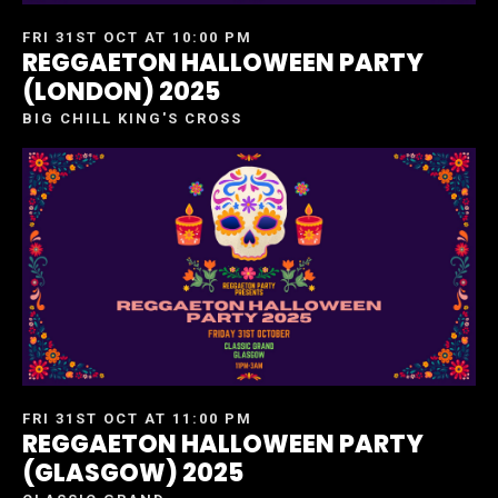
FRI 31ST OCT AT 10:00 PM
REGGAETON HALLOWEEN PARTY
(LONDON) 2025
BIG CHILL KING'S CROSS
FRI 31ST OCT AT 11:00 PM
REGGAETON HALLOWEEN PARTY
(GLASGOW) 2025