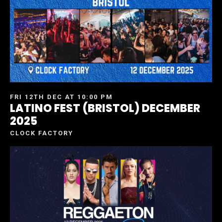
FRI 12TH DEC AT 10:00 PM
LATINO FEST (BRISTOL) DECEMBER
2025
CLOCK FACTORY