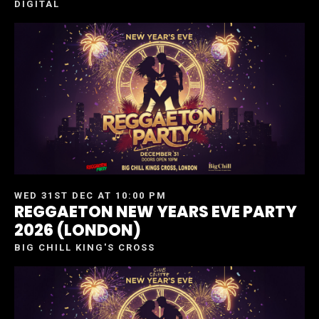
DIGITAL
WED 31ST DEC AT 10:00 PM
REGGAETON NEW YEARS EVE PARTY
2026 (LONDON)
BIG CHILL KING'S CROSS