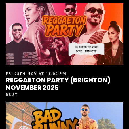
FRI 28TH NOV AT 11:00 PM
REGGAETON PARTY (BRIGHTON)
NOVEMBER 2025
DUST