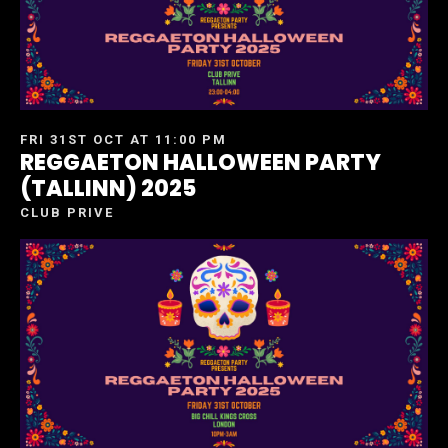
FRI 31ST OCT AT 11:00 PM
REGGAETON HALLOWEEN PARTY
(TALLINN) 2025
CLUB PRIVE