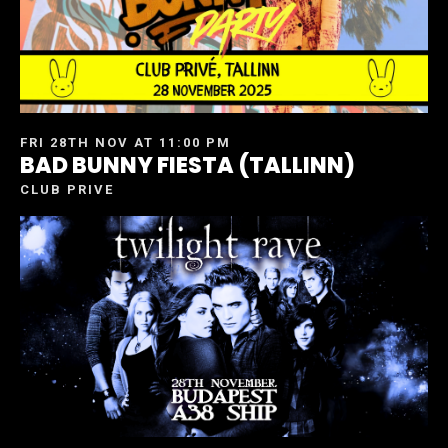
FRI 28TH NOV AT 11:00 PM
BAD BUNNY FIESTA (TALLINN)
CLUB PRIVE