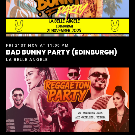
FRI 21ST NOV AT 11:00 PM
BAD BUNNY PARTY (EDINBURGH)
LA BELLE ANGELE