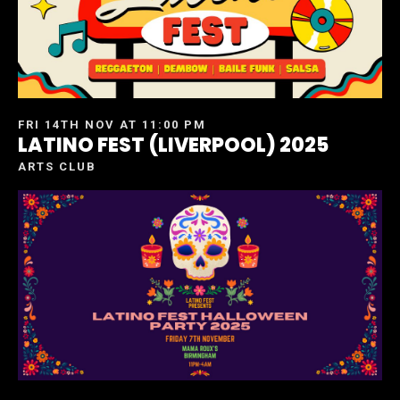
FRI 14TH NOV AT 11:00 PM
LATINO FEST (LIVERPOOL) 2025
ARTS CLUB