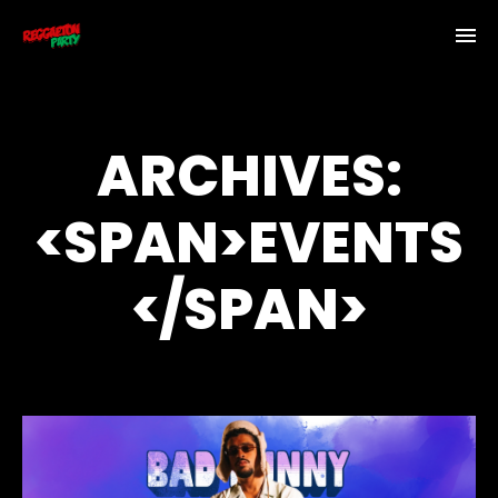
ARCHIVES:
<SPAN>EVENTS
</SPAN>