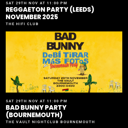
SAT 29TH NOV AT 11:00 PM
REGGAETON PARTY (LEEDS)
NOVEMBER 2025
THE HIFI CLUB
SAT 29TH NOV AT 11:00 PM
BAD BUNNY PARTY
(BOURNEMOUTH)
THE VAULT NIGHTCLUB BOURNEMOUTH