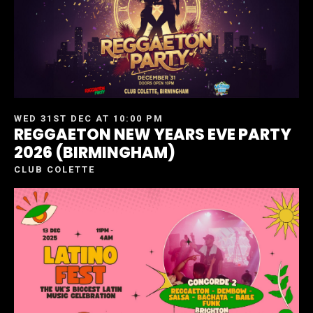
WED 31ST DEC AT 10:00 PM
REGGAETON NEW YEARS EVE PARTY
2026 (BIRMINGHAM)
CLUB COLETTE