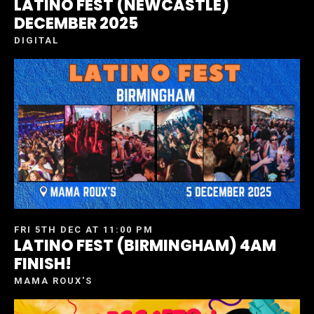
LATINO FEST (NEWCASTLE)
DECEMBER 2025
DIGITAL
FRI 5TH DEC AT 11:00 PM
LATINO FEST (BIRMINGHAM) 4AM
FINISH!
MAMA ROUX'S