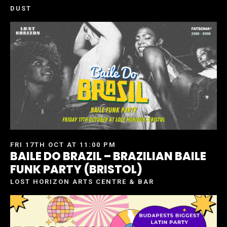
DUST
FRI 17TH OCT AT 11:00 PM
BAILE DO BRAZIL – BRAZILIAN BAILE
FUNK PARTY (BRISTOL)
LOST HORIZON ARTS CENTRE & BAR