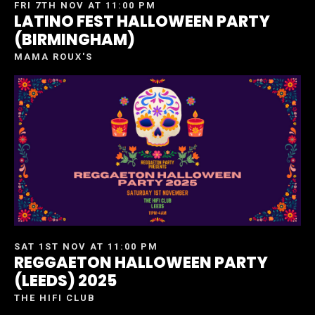
FRI 7TH NOV AT 11:00 PM
LATINO FEST HALLOWEEN PARTY
(BIRMINGHAM)
MAMA ROUX'S
SAT 1ST NOV AT 11:00 PM
REGGAETON HALLOWEEN PARTY
(LEEDS) 2025
THE HIFI CLUB