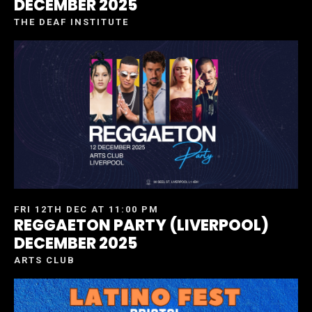
DECEMBER 2025
THE DEAF INSTITUTE
FRI 12TH DEC AT 11:00 PM
REGGAETON PARTY (LIVERPOOL)
DECEMBER 2025
ARTS CLUB