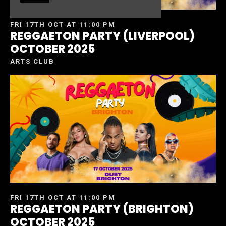
FRI 17TH OCT AT 11:00 PM
REGGAETON PARTY (LIVERPOOL)
OCTOBER 2025
ARTS CLUB
FRI 17TH OCT AT 11:00 PM
REGGAETON PARTY (BRIGHTON)
OCTOBER 2025