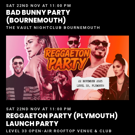
SAT 22ND NOV AT 11:00 PM
BAD BUNNY PARTY
(BOURNEMOUTH)
THE VAULT NIGHTCLUB BOURNEMOUTH
SAT 22ND NOV AT 11:00 PM
REGGAETON PARTY (PLYMOUTH)
LAUNCH PARTY
LEVEL 33 OPEN-AIR ROOFTOP VENUE & CLUB