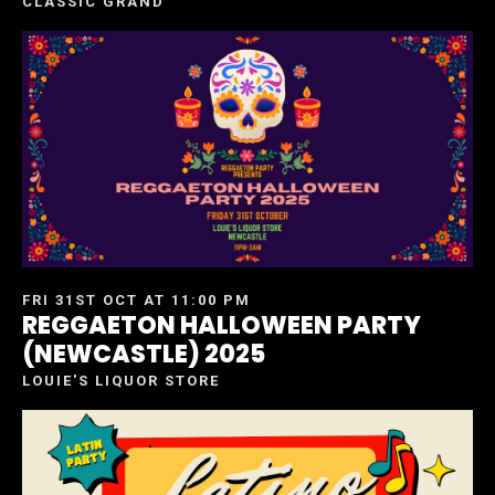
CLASSIC GRAND
FRI 31ST OCT AT 11:00 PM
REGGAETON HALLOWEEN PARTY
(NEWCASTLE) 2025
LOUIE'S LIQUOR STORE