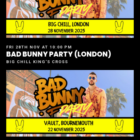
FRI 28TH NOV AT 10:00 PM
BAD BUNNY PARTY (LONDON)
BIG CHILL KING'S CROSS