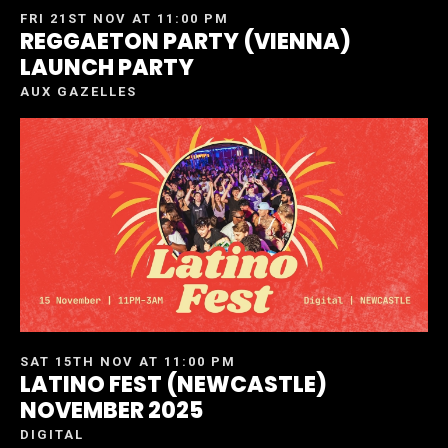
FRI 21ST NOV AT 11:00 PM
REGGAETON PARTY (VIENNA)
LAUNCH PARTY
AUX GAZELLES
SAT 15TH NOV AT 11:00 PM
LATINO FEST (NEWCASTLE)
NOVEMBER 2025
DIGITAL