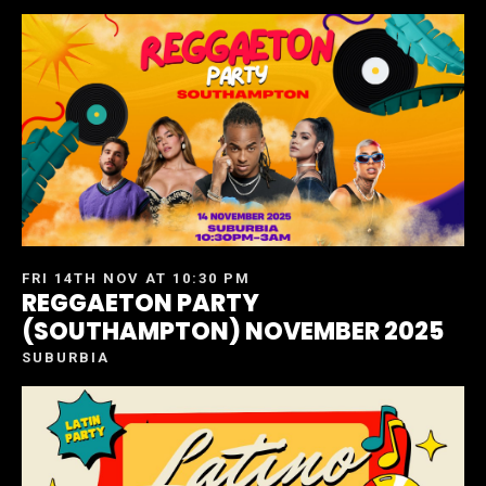
FRI 14TH NOV AT 10:30 PM
REGGAETON PARTY
(SOUTHAMPTON) NOVEMBER 2025
SUBURBIA