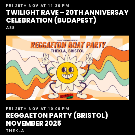
FRI 28TH NOV AT 11:30 PM
TWILIGHT RAVE – 20TH ANNIVERSAY
CELEBRATION (BUDAPEST)
A38
FRI 28TH NOV AT 10:00 PM
REGGAETON PARTY (BRISTOL)
NOVEMBER 2025
THEKLA