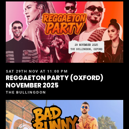
SAT 29TH NOV AT 11:00 PM
REGGAETON PARTY (OXFORD)
NOVEMBER 2025
THE BULLINGDON