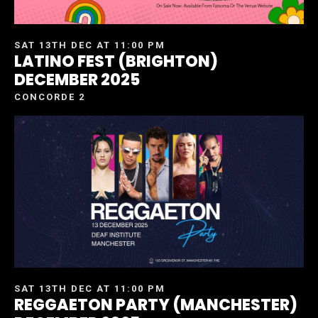
SAT 13TH DEC AT 11:00 PM
LATINO FEST (BRIGHTON)
DECEMBER 2025
CONCORDE 2
SAT 13TH DEC AT 11:00 PM
REGGAETON PARTY (MANCHESTER)