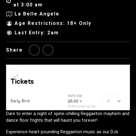
at 3:00 am
La Belle Angele
Age Restrictions: 18+ Only
Last Entry: 2am
Share
Dare to enter a night of spine-chilling Reggaeton mayhem and
dance floor frights that will haunt you forever!
Experience heart-pounding Reggaeton music as our DJs