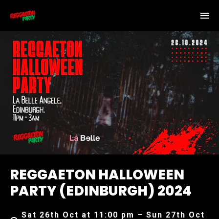
REGGAETON HALLOWEEN
PARTY (EDINBURGH) 2024
Sat 26th Oct at 11:00 pm – Sun 27th Oct