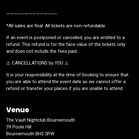
—————————————–
*All sales are final. All tickets are non-refundable.
If an event is postponed or cancelled, you are entitled to a
refund. This refund is for the face value of the tickets only
and does not include the fees paid.
⚠️ CANCELLATIONS by YOU ⚠️
It is your responsibility at the time of booking to ensure that
you are able to attend the event date as we cannot offer a
refund or transfer your places if you are unable to attend.
Venue
The Vault Nightclub Bournemouth
39 Poole Hill
Bournemouth BH2 5PW