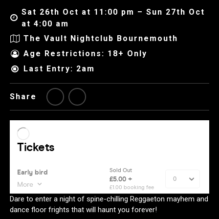
Sat 26th Oct at 11:00 pm – Sun 27th Oct
at 4:00 am
The Vault Nightclub Bournemouth
Age Restrictions: 18+ Only
Last Entry: 2am
Share
Dare to enter a night of spine-chilling Reggaeton mayhem and
dance floor frights that will haunt you forever!