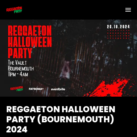
REGGAETON HALLOWEEN
PARTY (BOURNEMOUTH)
2024