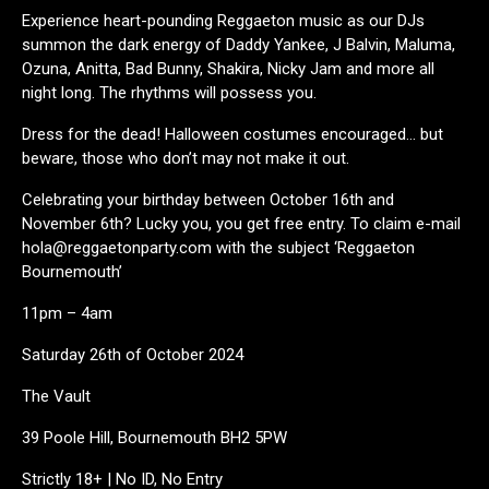
Experience heart-pounding Reggaeton music as our DJs
summon the dark energy of Daddy Yankee, J Balvin, Maluma,
Ozuna, Anitta, Bad Bunny, Shakira, Nicky Jam and more all
night long. The rhythms will possess you.
Dress for the dead! Halloween costumes encouraged… but
beware, those who don’t may not make it out.
Celebrating your birthday between October 16th and
November 6th? Lucky you, you get free entry. To claim e-mail
hola@reggaetonparty.com with the subject ‘Reggaeton
Bournemouth’
11pm – 4am
Saturday 26th of October 2024
The Vault
39 Poole Hill, Bournemouth BH2 5PW
Strictly 18+ | No ID, No Entry