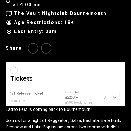
at 4:00 am
The Vault Nightclub Bournemouth
Age Restrictions: 18+
Last Entry: 2am
Share
Latino Fest is coming back to Bournemouth!
Join us for a night of Reggaeton, Salsa, Bachata, Baile Funk,
Dembow and Latin Pop music across two rooms with 450+