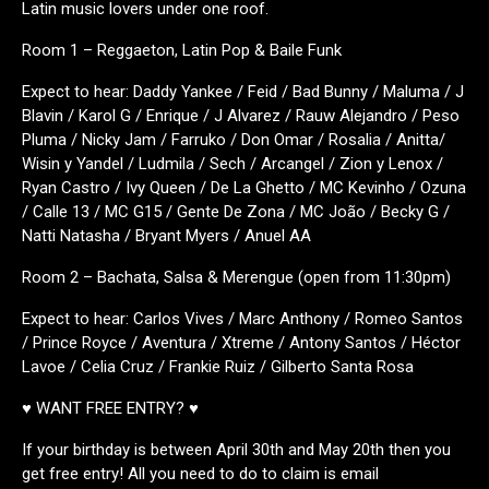
Latin music lovers under one roof.
Room 1 – Reggaeton, Latin Pop & Baile Funk
Expect to hear: Daddy Yankee / Feid / Bad Bunny / Maluma / J
Blavin / Karol G / Enrique / J Alvarez / Rauw Alejandro / Peso
Pluma / Nicky Jam / Farruko / Don Omar / Rosalia / Anitta/
Wisin y Yandel / Ludmila / Sech / Arcangel / Zion y Lenox /
Ryan Castro / Ivy Queen / De La Ghetto / MC Kevinho / Ozuna
/ Calle 13 / MC G15 / Gente De Zona / MC João / Becky G /
Natti Natasha / Bryant Myers / Anuel AA
Room 2 – Bachata, Salsa & Merengue (open from 11:30pm)
Expect to hear: Carlos Vives / Marc Anthony / Romeo Santos
/ Prince Royce / Aventura / Xtreme / Antony Santos / Héctor
Lavoe / Celia Cruz / Frankie Ruiz / Gilberto Santa Rosa
♥ WANT FREE ENTRY? ♥
If your birthday is between April 30th and May 20th then you
get free entry! All you need to do to claim is email