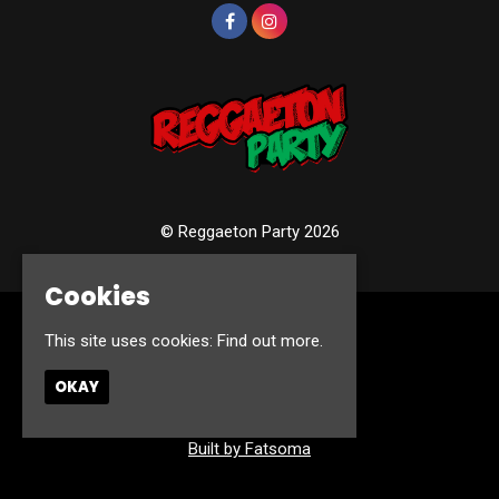
© Reggaeton Party 2026
Cookies
Home
This site uses cookies:
Find out more.
Events
Photos
OKAY
Contact
Privacy Policy
Built by Fatsoma