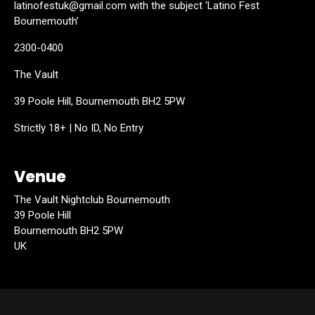
latinofestuk@gmail.com with the subject ‘Latino Fest
Bournemouth’
2300-0400
The Vault
39 Poole Hill, Bournemouth BH2 5PW
Strictly 18+ | No ID, No Entry
Venue
The Vault Nightclub Bournemouth
39 Poole Hill
Bournemouth BH2 5PW
UK