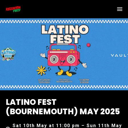
LATINO FEST
(BOURNEMOUTH) MAY 2025
Sat 10th May at 11:00 pm – Sun 11th May