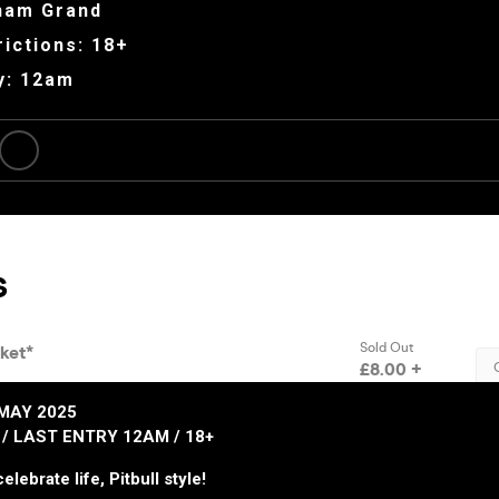
ham Grand
ictions: 18+
y: 12am
MAY 2025
/ LAST ENTRY 12AM / 18+
elebrate life, Pitbull style!