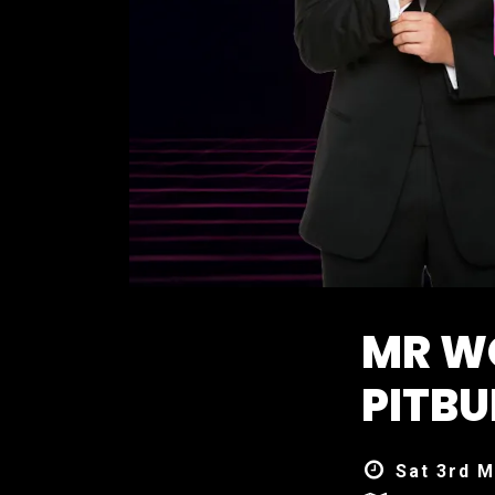
MR W
PITBU
Sat 3rd M