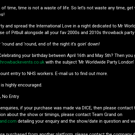
e of time, time is not a waste of life. So let’s not waste any time, g
es!
ty and spread the International Love in a night dedicated to Mr Worl
se of Pitbull alongside all your fav 2000s and 2010s throwback part
’round and ’round, end of the night it’s goin’ down!
elebrating your birthday between April 16th and May 5th? Then you g
throwbackevents.co.uk
with the subject ‘Mr Worldwide Party London’
ount entry to NHS workers. E-mail us to find out more.
 is highly encouraged.
D, No Entry
 enquiries, if your purchase was made via DICE, then please contact 
ion about the show or timings, please contact Team Grand on
and.com
detailing your enquiry and the show/date in question and we
were purchased from another platform, please contact the company di