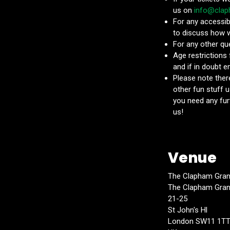
us on
info@cla
For any accessib
to discuss how 
For any other qu
Age restrictions
and if in doubt 
Please note there
other fun stuff u
you need any fur
us!
Venue
The Clapham Gra
The Clapham Gra
21-25
St John's Hl
London SW11 1T