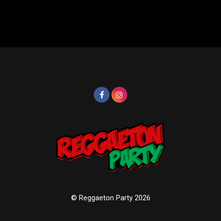
© Reggaeton Party 2026