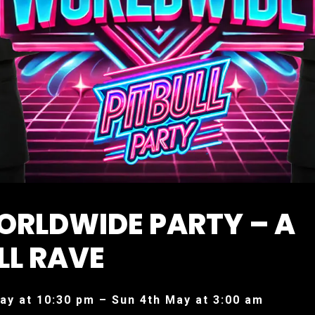
ORLDWIDE PARTY – A
LL RAVE
ay at 10:30 pm – Sun 4th May at 3:00 am