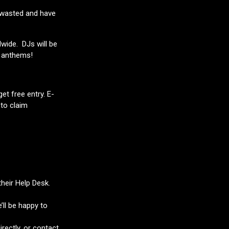
et wasted and have
dwide. DJs will be
y anthems!
et free entry. E-
 to claim
their Help Desk.
’ll be happy to
rectly, or contact