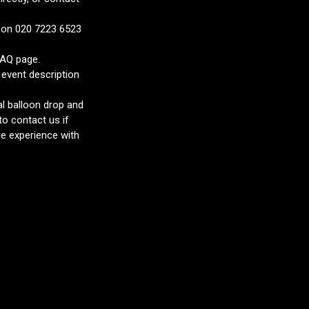
s on 020 7223 6523
FAQ page.
 event description
al balloon drop and
to contact us if
e experience with