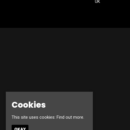
UK
Cookies
This site uses cookies:
Find out more.
OKAY