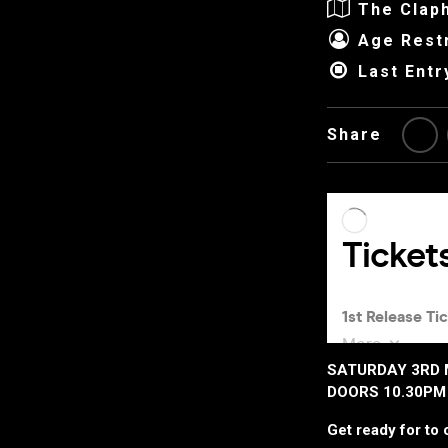
The Clap
Age Restr
Last Entr
Share
SATURDAY 3RD 
DOORS 10.30PM 
Get ready for to c