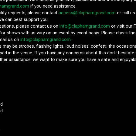
phamgrand.com
if you need assistance.
ility requests, please contact
access@claphamgrand.com
or call u
we can best support you.
estions, please contact us on
info@claphamgrand.com
or visit our 
 for shows with us vary on an event by event basis. Please check the
email us on
info@claphamgrand.com
.
 may be strobes, flashing lights, loud noises, confetti, the occasion
sed in the venue. If you have any concerns about this don’t hesitate 
ther assistance, we want to make sure you have a safe and enjoyabl
nd
nd
T