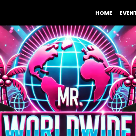
HOME
EVEN