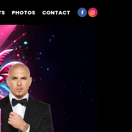
TS
PHOTOS
CONTACT