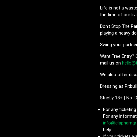
Life is not a wast
the time of our liv
Don’t Stop The Par
playing a heavy do
Swing your partner 
Want Free Entry? C
mail us on
hello@
We also offer disc
Dressing as Pitbull
Strictly 18+ | No I
For any ticketing
For any informat
info@claphamgr
help!
If your tickets 