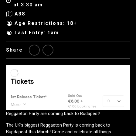
at 3:30 am
A38
Age Restrictions: 18+
Last Entry: 1am
Share
Reggaeton Party are coming back to Budapest!
The UK’s biggest Reggaeton Party is coming back to
Bupdapest this March! Come and celebrate all things