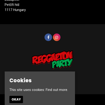
Petőfi híd
1117 Hungary
Cookies
© Reggaeton Party 2026
This site uses cookies:
Find out more.
OKAY
Home