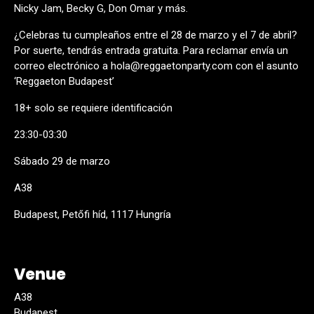
Nicky Jam, Becky G, Don Omar y más.
¿Celebras tu cumpleaños entre el 28 de marzo y el 7 de abril?
Por suerte, tendrás entrada gratuita. Para reclamar envía un
correo electrónico a hola@reggaetonparty.com con el asunto
‘Reggaeton Budapest’
18+ solo se requiere identificación
23:30-03:30
Sábado 29 de marzo
A38
Budapest, Petőfi híd, 1117 Hungría
Venue
A38
Budapest