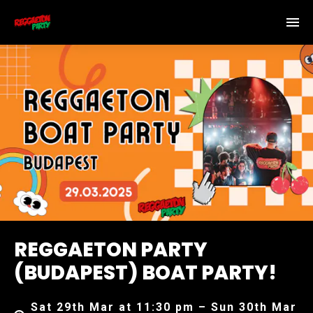
REGGAETON PARTY
(BUDAPEST) BOAT PARTY!
Sat 29th Mar at 11:30 pm – Sun 30th Mar