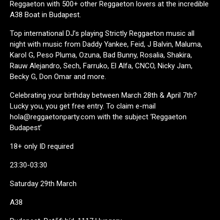
Reggaeton with 500+ other Reggaeton lovers at the incredible
A38 Boat in Budapest.
Top international DJ’s playing Strictly Reggaeton music all
night with music from Daddy Yankee, Feid, J Balvin, Maluma,
Karol G, Peso Pluma, Ozuna, Bad Bunny, Rosalia, Shakira,
Rauw Alejandro, Sech, Farruko, El Alfa, CNCO, Nicky Jam,
Becky G, Don Omar and more.
Celebrating your birthday between March 28th & April 7th?
Lucky you, you get free entry. To claim e-mail
hola@reggaetonparty.com with the subject ‘Reggaeton
Budapest’
18+ only ID required
23:30-03:30
Saturday 29th March
A38