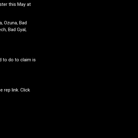
ter this May at
ma, Ozuna, Bad
ch, Bad Gyal,
d to do to claim is
 rep link. Click