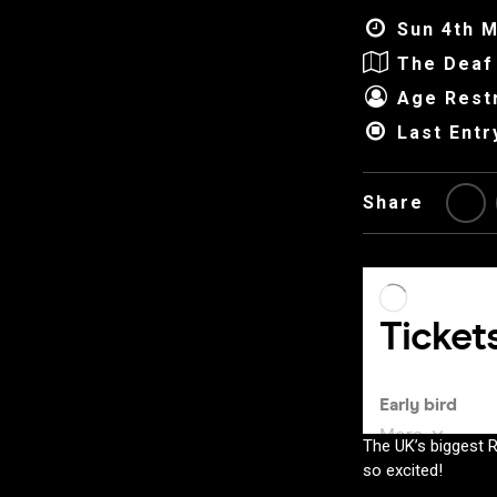
Sun 4th M
The Deaf 
Age Restr
Last Entr
Share
The UK’s biggest 
so excited!