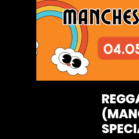
REGG
(MAN
SPECI