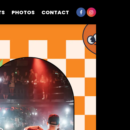
TS
PHOTOS
CONTACT