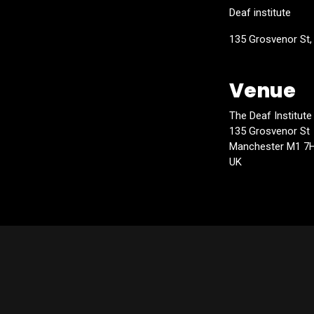
Deaf institute
135 Grosvenor St
Venue
The Deaf Institute
135 Grosvenor St
Manchester M1 7
UK