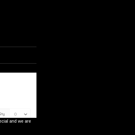
ecial and we are