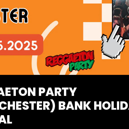
AETON PARTY
CHESTER) BANK HOLI
AL