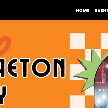
HOME
EVEN