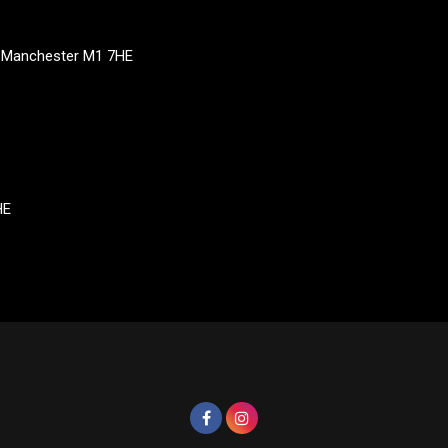
, Manchester M1 7HE
HE