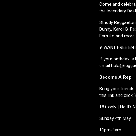
Come and celebrat
the legendary Deaf 
Strictly Reggaeton
Bunny, Karol G, Pe
Farruko and more.
♥ WANT FREE EN
If your birthday i
email hola@reggae
Become A Rep
Bring your friends 
this link and clic
18+ only | No ID, 
Sunday 4th May
11pm-3am