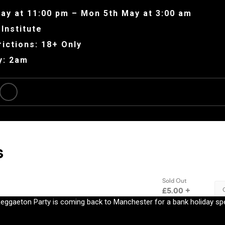
ay at 11:00 pm – Mon 5th May at 3:00 am
Institute
ictions: 18+ Only
y: 2am
Reggaeton Party is coming back to Manchester for a bank holiday sp