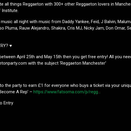
e all things Reggaeton with 300+ other Reggaeton lovers in Manches
Institute.
 music all night with music from Daddy Yankee, Feid, J Balvin, Malu
so Pluma, Rauw Alejandro, Shakira, Cris MJ, Nicky Jam, Don Omar, Se
TRY? ♥
s between April 25th and May 15th then you get free entry! All you nee
tonparty.com with the subject ‘Reggaeton Manchester’
to the party to earn £1 for everyone who buys a ticket via your unique
k ‘Become A Rep’ –
https://www.fatsoma.com/p/regg…
No Entry