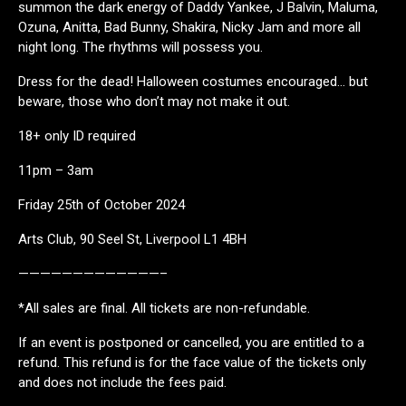
summon the dark energy of Daddy Yankee, J Balvin, Maluma,
Ozuna, Anitta, Bad Bunny, Shakira, Nicky Jam and more all
night long. The rhythms will possess you.
Dress for the dead! Halloween costumes encouraged… but
beware, those who don’t may not make it out.
18+ only ID required
11pm – 3am
Friday 25th of October 2024
Arts Club, 90 Seel St, Liverpool L1 4BH
—————————————–
*All sales are final. All tickets are non-refundable.
If an event is postponed or cancelled, you are entitled to a
refund. This refund is for the face value of the tickets only
and does not include the fees paid.