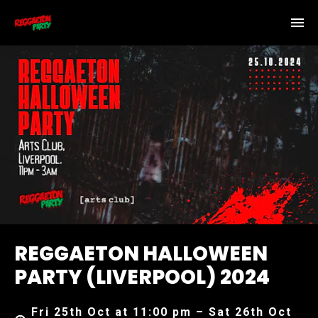
REGGAETON HALLOWEEN
PARTY (LIVERPOOL) 2024
Fri 25th Oct at 11:00 pm – Sat 26th Oct