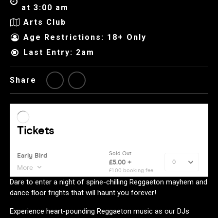
at 3:00 am
Arts Club
Age Restrictions: 18+ Only
Last Entry: 2am
Share
Dare to enter a night of spine-chilling Reggaeton mayhem and
dance floor frights that will haunt you forever!
Experience heart-pounding Reggaeton music as our DJs