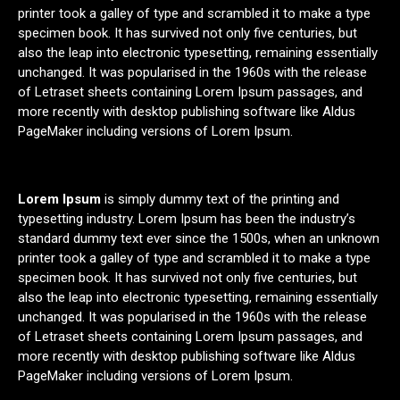
printer took a galley of type and scrambled it to make a type
specimen book. It has survived not only five centuries, but
also the leap into electronic typesetting, remaining essentially
unchanged. It was popularised in the 1960s with the release
of Letraset sheets containing Lorem Ipsum passages, and
more recently with desktop publishing software like Aldus
PageMaker including versions of Lorem Ipsum.
Lorem Ipsum
is simply dummy text of the printing and
typesetting industry. Lorem Ipsum has been the industry’s
standard dummy text ever since the 1500s, when an unknown
printer took a galley of type and scrambled it to make a type
specimen book. It has survived not only five centuries, but
also the leap into electronic typesetting, remaining essentially
unchanged. It was popularised in the 1960s with the release
of Letraset sheets containing Lorem Ipsum passages, and
more recently with desktop publishing software like Aldus
PageMaker including versions of Lorem Ipsum.