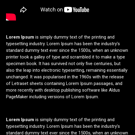
Lorem Ipsum
is simply dummy text of the printing and
typesetting industry. Lorem Ipsum has been the industry’s
standard dummy text ever since the 1500s, when an unknown
printer took a galley of type and scrambled it to make a type
specimen book. It has survived not only five centuries, but
also the leap into electronic typesetting, remaining essentially
unchanged. It was popularised in the 1960s with the release
of Letraset sheets containing Lorem Ipsum passages, and
more recently with desktop publishing software like Aldus
PageMaker including versions of Lorem Ipsum.
Lorem Ipsum
is simply dummy text of the printing and
typesetting industry. Lorem Ipsum has been the industry’s
standard dummy text ever since the 1500s, when an unknown