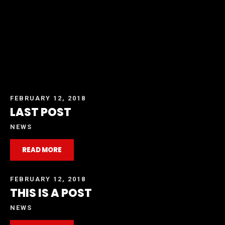
FEBRUARY 12, 2018
LAST POST
NEWS
READ MORE
FEBRUARY 12, 2018
THIS IS A POST
NEWS