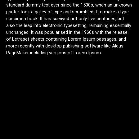
standard dummy text ever since the 1500s, when an unknown
printer took a galley of type and scrambled it to make a type
specimen book. It has survived not only five centuries, but
also the leap into electronic typesetting, remaining essentially
unchanged. It was popularised in the 1960s with the release
of Letraset sheets containing Lorem Ipsum passages, and
more recently with desktop publishing software like Aldus
PageMaker including versions of Lorem Ipsum.