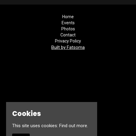
Home
Events
Photos
Contact
Privacy Policy
Built by Fatsoma
Cookies
This site uses cookies:
Find out more.