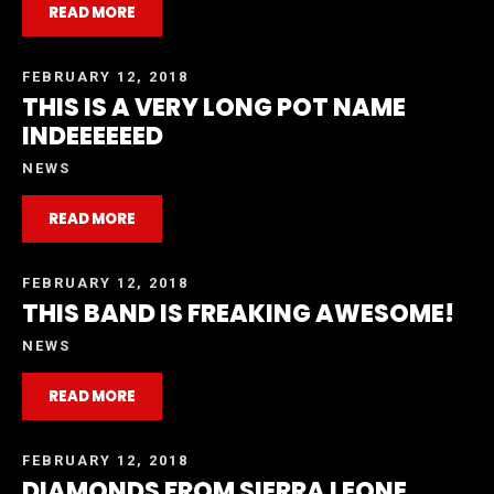
READ MORE
FEBRUARY 12, 2018
THIS IS A VERY LONG POT NAME
INDEEEEEED
NEWS
READ MORE
FEBRUARY 12, 2018
THIS BAND IS FREAKING AWESOME!
NEWS
READ MORE
FEBRUARY 12, 2018
DIAMONDS FROM SIERRA LEONE