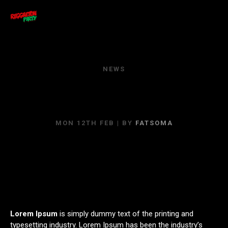
NEWS
YOU CAN’T TELL ME
NOTHING!
MON 12TH FEB
| BY
FATSOMA
Lorem Ipsum
is simply dummy text of the printing and
typesetting industry. Lorem Ipsum has been the industry’s