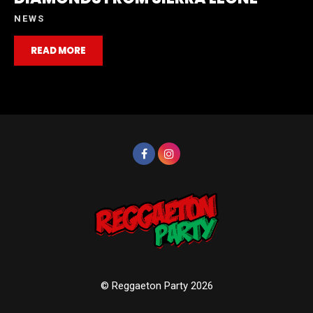
NEWS
READ MORE
© Reggaeton Party 2026