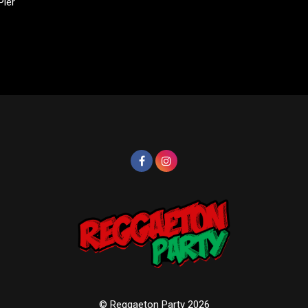
Pier
© Reggaeton Party 2026