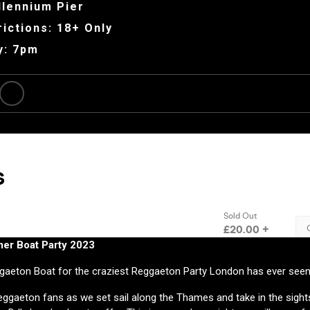
llennium Pier
ictions: 18+ Only
y: 7pm
r Boat Party 2023
ggaeton Boat for the craziest Reggaeton Party London has ever seen
ggaeton fans as we set sail along the Thames and take in the sights