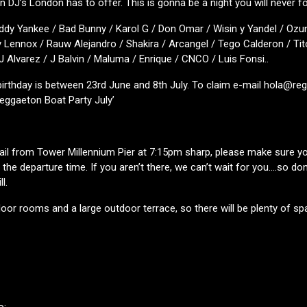
 DJ’s London has to offer. This is gonna be a night you will never fo
ddy Yankee / Bad Bunny / Karol G / Don Omar / Wisin y Yandel / Ozun
 Lennox / Rauw Alejandro / Shakira / Arcangel / Tego Calderon / Tit
 J Alvarez / J Balvin / Maluma / Enrique / CNCO / Luis Fonsi..
 birthday is between 23rd June and 8th July. To claim e-mail hola@r
Reggaeton Boat Party July’
sail from Tower Millennium Pier at 7:15pm sharp, please make sure you
the departure time. If you aren’t there, we can’t wait for you….so don’
l.
oor rooms and a large outdoor terrace, so there will be plenty of sp