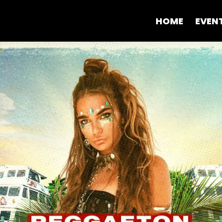
HOME
EVEN