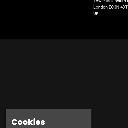
Tower Millennium 
London EC3N 4DT
UK
Cookies