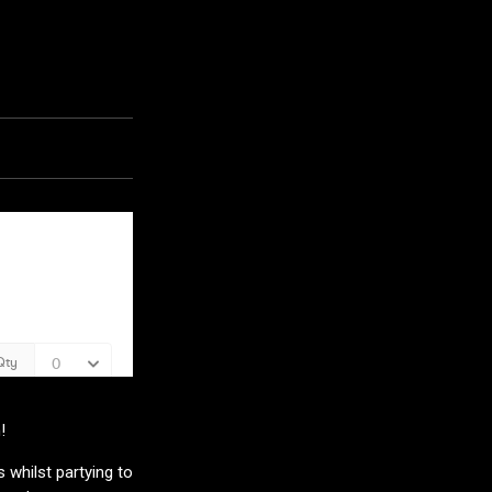
!
 whilst partying to