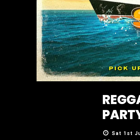
REGG
PARTY
Sat 1st J