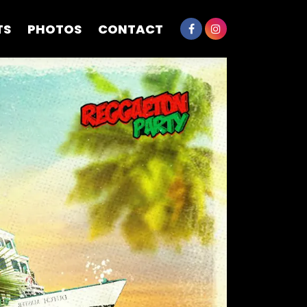
TS
PHOTOS
CONTACT