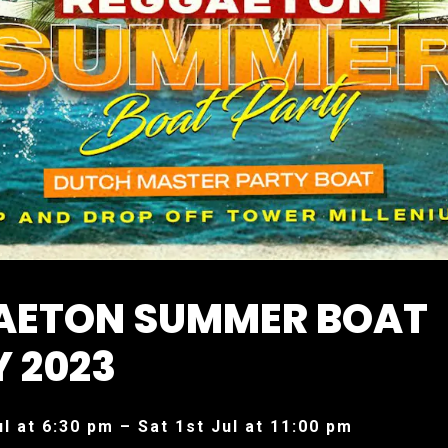
AETON SUMMER BOAT
 2023
ul at 6:30 pm – Sat 1st Jul at 11:00 pm