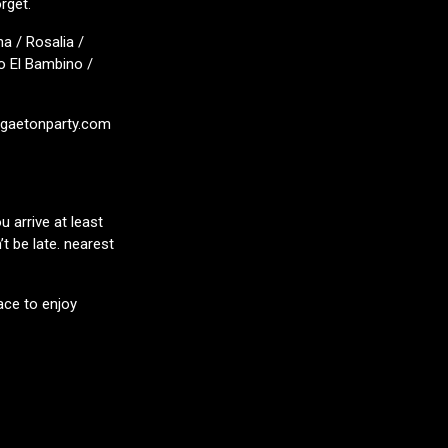
rget.
a / Rosalia /
o El Bambino /
eggaetonparty.com
 arrive at least
t be late. nearest
ace to enjoy