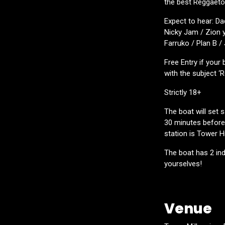
the best Reggaeton
Expect to hear: Da
Nicky Jam / Zion y
Farruko / Plan B /
Free Entry if your
with the subject ‘
Strictly 18+
The boat will set 
30 minutes before 
station is Tower Hil
The boat has 2 ind
yourselves!
Venue