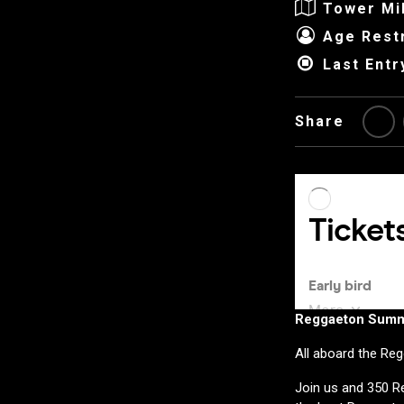
Tower Mi
Age Restr
Last Entr
Share
Reggaeton Summe
All aboard the Re
Join us and 350 Re