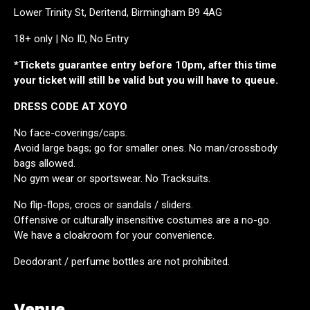
Lower Trinity St, Deritend, Birmingham B9 4AG
18+ only | No ID, No Entry
*Tickets guarantee entry before 10pm, after this time
your ticket will still be valid but you will have to queue.
DRESS CODE AT XOYO
No face-coverings/caps.
Avoid large bags; go for smaller ones. No man/crossbody
bags allowed.
No gym wear or sportswear. No Tracksuits.
No flip-flops, crocs or sandals / sliders.
Offensive or culturally insensitive costumes are a no-go.
We have a cloakroom for your convenience.
Deodorant / perfume bottles are not prohibited.
Venue