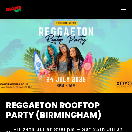
REGGAETON ROOFTOP
PARTY (BIRMINGHAM)
Fri 24th Jul at 8:00 pm – Sat 25th Jul at