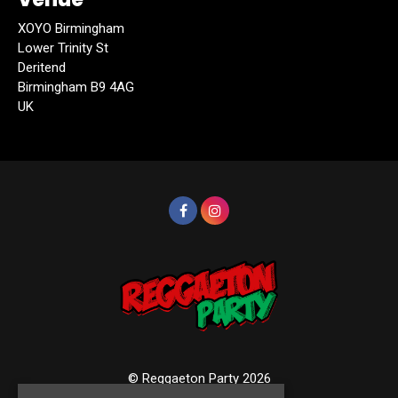
XOYO Birmingham
Lower Trinity St
Deritend
Birmingham B9 4AG
UK
© Reggaeton Party 2026