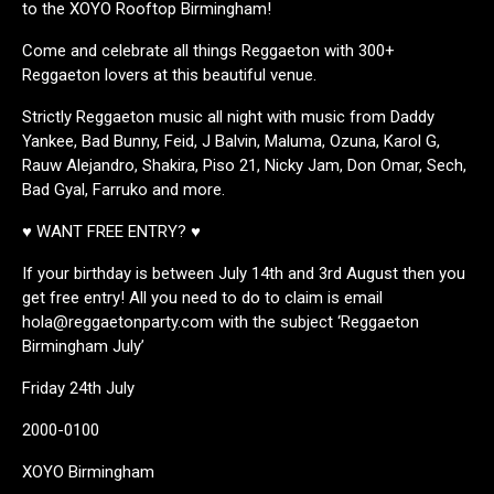
to the XOYO Rooftop Birmingham!
Come and celebrate all things Reggaeton with 300+
Reggaeton lovers at this beautiful venue.
Strictly Reggaeton music all night with music from Daddy
Yankee, Bad Bunny, Feid, J Balvin, Maluma, Ozuna, Karol G,
Rauw Alejandro, Shakira, Piso 21, Nicky Jam, Don Omar, Sech,
Bad Gyal, Farruko and more.
♥ WANT FREE ENTRY? ♥
If your birthday is between July 14th and 3rd August then you
get free entry! All you need to do to claim is email
hola@reggaetonparty.com with the subject ‘Reggaeton
Birmingham July’
Friday 24th July
2000-0100
XOYO Birmingham