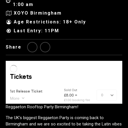
1:00 am
XOYO Birmingham
Age Restrictions: 18+ Only
Last Entry: 11PM
Share
Reggaeton Rooftop Party Birmingham!
The UK’s biggest Reggaeton Party is coming back to
Birmingham and we are so excited to be taking the Latin vibes