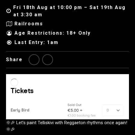
Fri 18th Aug at 10:00 pm – Sat 19th Aug
at 3:30 am
Railrooms
Age Restrictions: 18+ Only
Last Entry: 1am
Share
🌞🎉 Let’s paint Telliskivi with Reggaeton rhythms once again!
🌞🎉