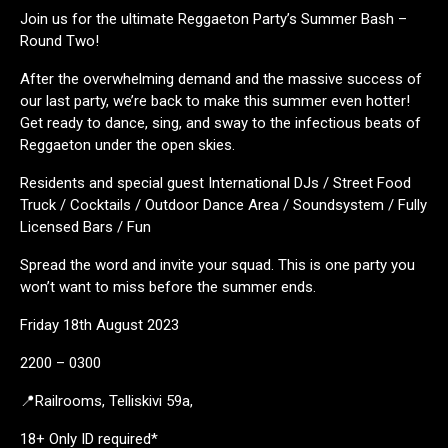
Join us for the ultimate Reggaeton Party’s Summer Bash –
Round Two!
After the overwhelming demand and the massive success of
our last party, we’re back to make this summer even hotter!
Get ready to dance, sing, and sway to the infectious beats of
Reggaeton under the open skies.
Residents and special guest International DJs / Street Food
Truck / Cocktails / Outdoor Dance Area / Soundsystem / Fully
Licensed Bars / Fun
Spread the word and invite your squad. This is one party you
won’t want to miss before the summer ends.
Friday 18th August 2023
2200 – 0300
📍Railrooms, Telliskivi 59a,
18+ Only ID required*