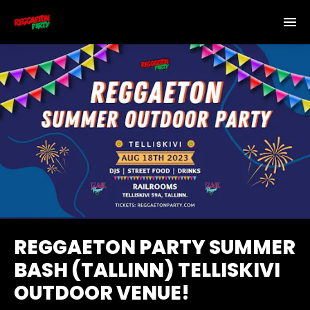
REGGAETON PARTY SUMMER
BASH (TALLINN) TELLISKIVI
OUTDOOR VENUE!