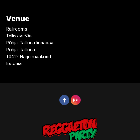
Venue
Railrooms
Telliskivi 59a
Põhja-Tallinna linnaosa
Põhja-Tallinna
10412 Harju maakond
Estonia