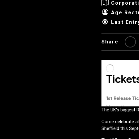
Corporat
Age Restr
Last Entr
Share
The UK’s biggest R
Come celebrate all
Sheffield this Sep