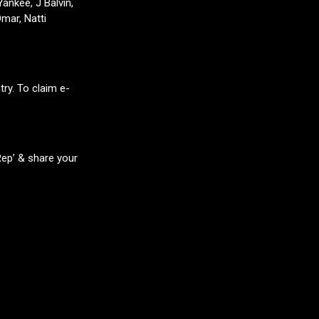
ankee, J Balvin,
mar, Natti
ry. To claim e-
Rep’ & share your