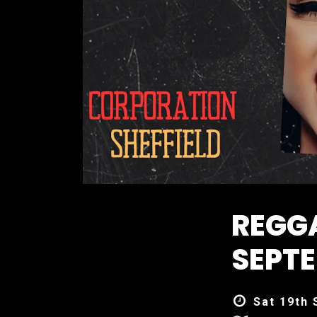
REGGA
SEPTE
Sat 19th 