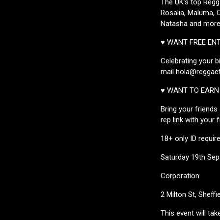
The UK’s top Regg
Rosalia, Maluma, O
Natasha and more.
♥ WANT FREE EN
Celebrating your b
mail hola@reggaet
♥ WANT TO EARN 
Bring your friends
rep link with your 
18+ only ID requir
Saturday 19th Se
Corporation
2 Milton St, Sheffi
This event will ta