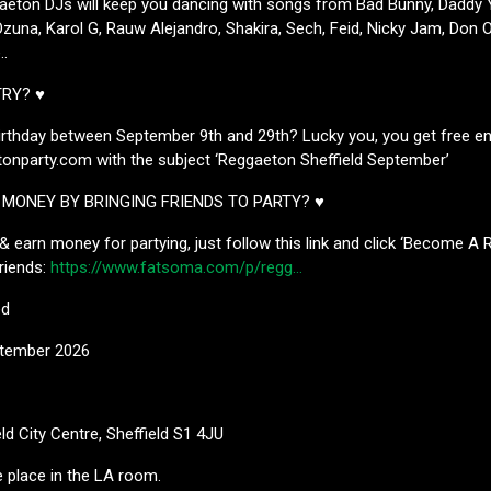
aeton DJs will keep you dancing with songs from Bad Bunny, Daddy Y
zuna, Karol G, Rauw Alejandro, Shakira, Sech, Feid, Nicky Jam, Don O
.
TRY? ♥
irthday between September 9th and 29th? Lucky you, you get free ent
onparty.com with the subject ‘Reggaeton Sheffield September’
MONEY BY BRINGING FRIENDS TO PARTY? ♥
 & earn money for partying, just follow this link and click ‘Become A 
friends:
https://www.fatsoma.com/p/regg…
ed
ptember 2026
eld City Centre, Sheffield S1 4JU
ke place in the LA room.