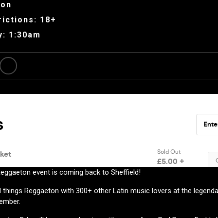
ion
ictions: 18+
y: 1:30am
eggaeton event is coming back to Sheffield!
 things Reggaeton with 300+ other Latin music lovers at the legenda
tember.