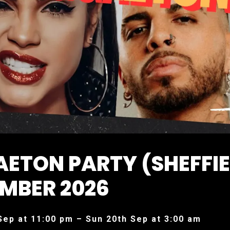
ETON PARTY (SHEFFIE
MBER 2026
Sep at 11:00 pm – Sun 20th Sep at 3:00 am