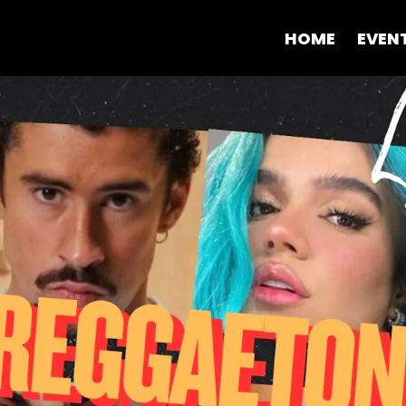
HOME
EVEN