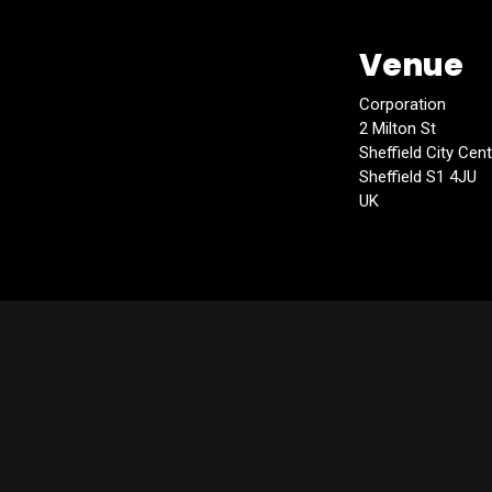
Venue
Corporation
2 Milton St
Sheffield City Cen
Sheffield S1 4JU
UK