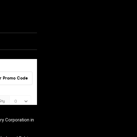
ry Corporation in