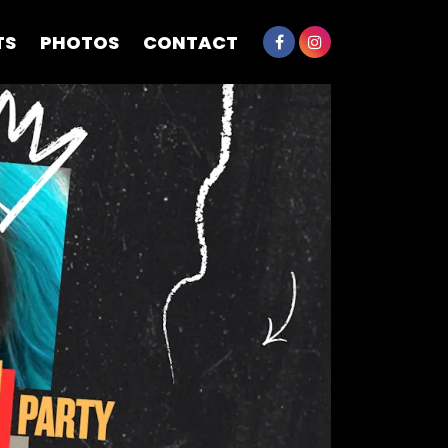
TS
PHOTOS
CONTACT