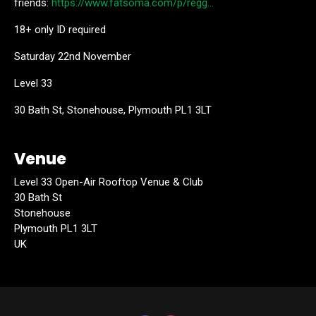
friends:
https://www.fatsoma.com/p/regg…
18+ only ID required
Saturday 22nd November
Level 33
30 Bath St, Stonehouse, Plymouth PL1 3LT
Venue
Level 33 Open-Air Rooftop Venue & Club
30 Bath St
Stonehouse
Plymouth PL1 3LT
UK