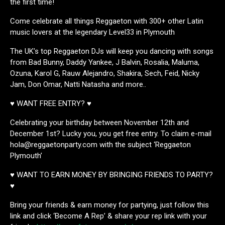
the first time!
Come celebrate all things Reggaeton with 300+ other Latin
music lovers at the legendary Level33 in Plymouth
The UK’s top Reggaeton DJs will keep you dancing with songs
from Bad Bunny, Daddy Yankee, J Balvin, Rosalia, Maluma,
Ozuna, Karol G, Rauw Alejandro, Shakira, Sech, Feid, Nicky
Jam, Don Omar, Natti Natasha and more..
♥ WANT FREE ENTRY? ♥
Celebrating your birthday between November 12th and
December 1st? Lucky you, you get free entry. To claim e-mail
hola@reggaetonparty.com with the subject ‘Reggaeton
Plymouth’
♥ WANT TO EARN MONEY BY BRINGING FRIENDS TO PARTY?
♥
Bring your friends & earn money for partying, just follow this
link and click ‘Become A Rep’ & share your rep link with your