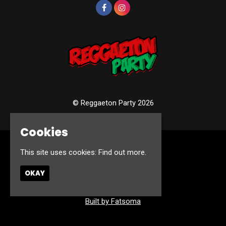
© Reggaeton Party 2026
Cookies
Home
This site uses cookies:
Find out more.
Events
Photos
OKAY
Contact
Privacy Policy
Built by Fatsoma