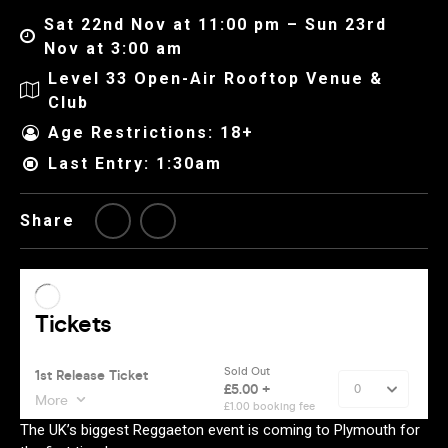
Sat 22nd Nov at 11:00 pm – Sun 23rd
Nov at 3:00 am
Level 33 Open-Air Rooftop Venue &
Club
Age Restrictions: 18+
Last Entry: 1:30am
Share
The UK’s biggest Reggaeton event is coming to Plymouth for