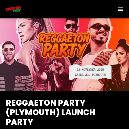
REGGAETON PARTY
(PLYMOUTH) LAUNCH
PARTY