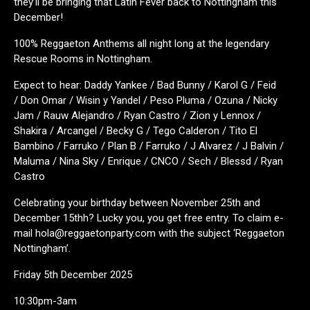
they’ll be bringing that Latin Fever back to Nottingham this
December!
100% Reggaeton Anthems all night long at the legendary
Rescue Rooms in Nottingham.
Expect to hear: Daddy Yankee / Bad Bunny / Karol G / Feid
/ Don Omar / Wisin y Yandel / Peso Pluma / Ozuna / Nicky
Jam / Rauw Alejandro / Ryan Castro / Zion y Lennox /
Shakira / Arcangel / Becky G / Tego Calderon / Tito El
Bambino / Farruko / Plan B / Farruko / J Alvarez / J Balvin /
Maluma / Nina Sky / Enrique / CNCO / Sech / Blessd / Ryan
Castro
Celebrating your birthday between November 25th and
December 15thh? Lucky you, you get free entry. To claim e-
mail hola@reggaetonparty.com with the subject ‘Reggaeton
Nottingham’.
Friday 5th December 2025
10:30pm-3am