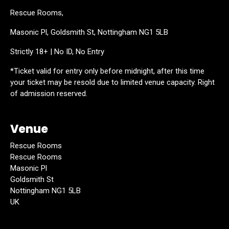
Rescue Rooms,
Masonic Pl, Goldsmith St, Nottingham NG1 5LB
Strictly 18+ | No ID, No Entry
*Ticket valid for entry only before midnight, after this time
your ticket may be resold due to limited venue capacity. Right
of admission reserved.
Venue
Rescue Rooms
Rescue Rooms
Masonic Pl
Goldsmith St
Nottingham NG1 5LB
UK