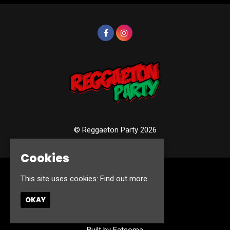
© Reggaeton Party 2026
Cookies
This site uses cookies:
Find out more.
Home
Events
Photos
OKAY
Contact
Privacy Policy
Built by Fatsoma