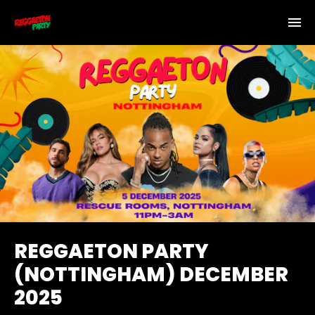
REGGAETON PARTY
(NOTTINGHAM) DECEMBER
2025