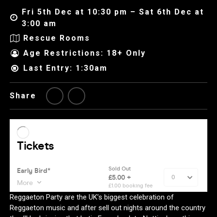
Fri 5th Dec at 10:30 pm – Sat 6th Dec at
3:00 am
Rescue Rooms
Age Restrictions: 18+ Only
Last Entry: 1:30am
Share
Reggaeton Party are the UK’s biggest celebration of
Reggaeton music and after sell out nights around the country