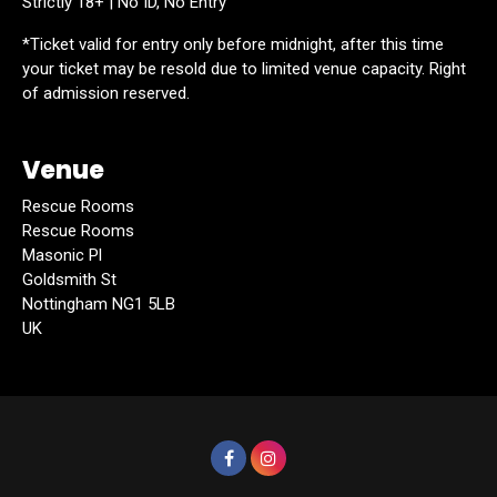
Strictly 18+ | No ID, No Entry
*Ticket valid for entry only before midnight, after this time
your ticket may be resold due to limited venue capacity. Right
of admission reserved.
Venue
Rescue Rooms
Rescue Rooms
Masonic Pl
Goldsmith St
Nottingham NG1 5LB
UK