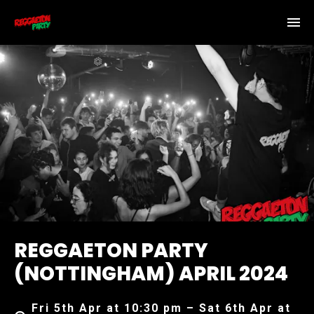
REGGAETON PARTY
(NOTTINGHAM) APRIL 2024
Fri 5th Apr at 10:30 pm – Sat 6th Apr at