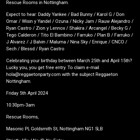
Rescue Rooms in Nottingham.
Expect to hear: Daddy Yankee / Bad Bunny / Karol G / Don
Omar / Wisin y Yandel / Ozuna / Nicky Jam / Rauw Alejandro /
Ryan Castro / Zion y Lennox / Shakira / Arcangel / Becky G /
Tego Calderon / Tito El Bambino / Farruko / Plan B / Farruko /
J Alvarez / J Balvin / Maluma / Nina Sky / Enrique / CNCO /
Sech / Blessd / Ryan Castro
Celebrating your birthday between March 25th and April 15th?
Lucky you, you get free entry. To claim e-mail
hola@reggaetonparty.com with the subject Reggaeton
Nottingham.
Friday 5th April 2024
10:30pm-3am
Rescue Rooms,
Masonic Pl, Goldsmith St, Nottingham NG1 5LB