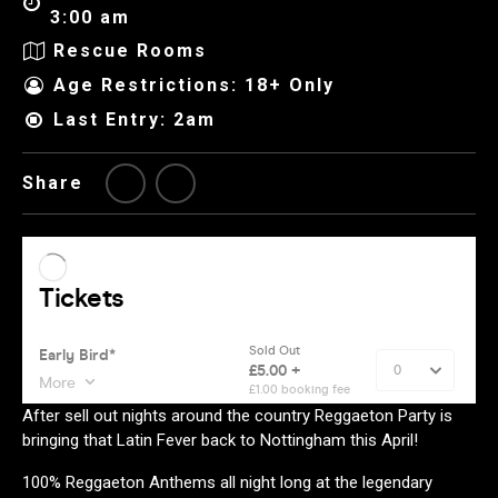
3:00 am
Rescue Rooms
Age Restrictions: 18+ Only
Last Entry: 2am
Share
After sell out nights around the country Reggaeton Party is
bringing that Latin Fever back to Nottingham this April!
100% Reggaeton Anthems all night long at the legendary