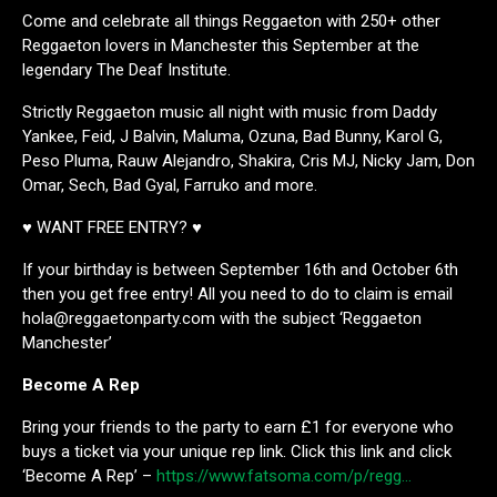
Come and celebrate all things Reggaeton with 250+ other
Reggaeton lovers in Manchester this September at the
legendary The Deaf Institute.
Strictly Reggaeton music all night with music from Daddy
Yankee, Feid, J Balvin, Maluma, Ozuna, Bad Bunny, Karol G,
Peso Pluma, Rauw Alejandro, Shakira, Cris MJ, Nicky Jam, Don
Omar, Sech, Bad Gyal, Farruko and more.
♥ WANT FREE ENTRY? ♥
If your birthday is between September 16th and October 6th
then you get free entry! All you need to do to claim is email
hola@reggaetonparty.com with the subject ‘Reggaeton
Manchester’
Become A Rep
Bring your friends to the party to earn £1 for everyone who
buys a ticket via your unique rep link. Click this link and click
‘Become A Rep’ –
https://www.fatsoma.com/p/regg…