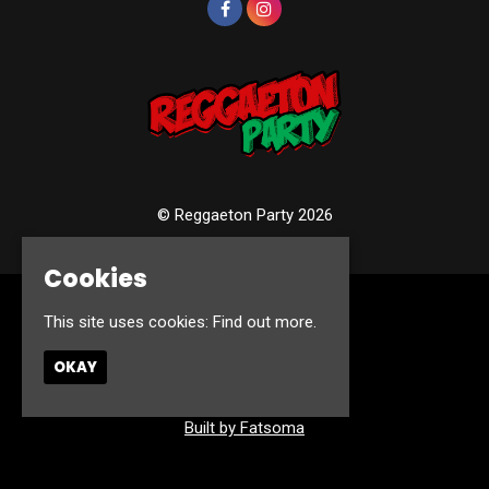
© Reggaeton Party 2026
Cookies
Home
This site uses cookies:
Find out more.
Events
Photos
OKAY
Contact
Privacy Policy
Built by Fatsoma