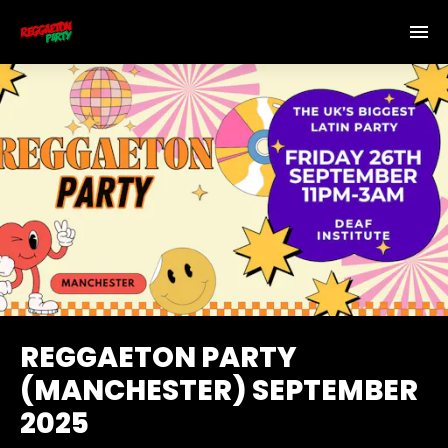
REGGAETON PARTY
(MANCHESTER) SEPTEMBER
2025