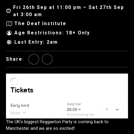
Fri 26th Sep at 11:00 pm – Sat 27th Sep
at 3:00 am
The Deaf Institute
Age Restrictions: 18+ Only
Last Entry: 2am
Share
The UK’s biggest Reggaeton Party is coming back to
Manchester and we are so excited!