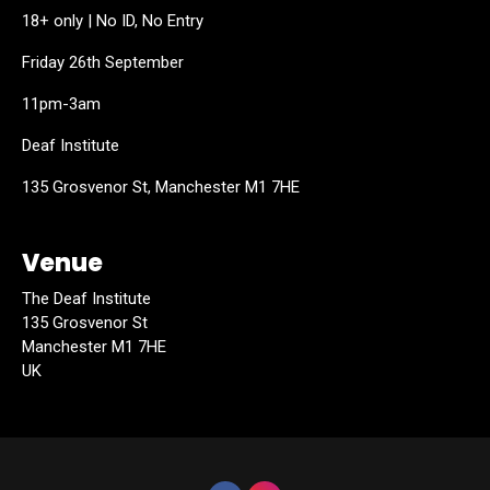
18+ only | No ID, No Entry
Friday 26th September
11pm-3am
Deaf Institute
135 Grosvenor St, Manchester M1 7HE
Venue
The Deaf Institute
135 Grosvenor St
Manchester M1 7HE
UK