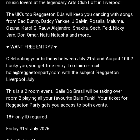
music lovers at the legendary Arts Club Loft in Liverpool.
The UK’s top Reggaeton DJs will keep you dancing with songs
from Bad Bunny, Daddy Yankee, J Balvin, Rosalia, Maluma,
Ozuna, Karol G, Rauw Alejandro, Shakira, Sech, Feid, Nicky
Jam, Don Omar, Natti Natasha and more..
♥ WANT FREE ENTRY? ♥
Celebrating your birthday between July 21st and August 10th?
Lucky you, you get free entry. To claim e-mail
hola@reggaetonparty.com with the subject ‘Reggaeton
Liverpool July
This is a 2 room event. Baile Do Brasil will be taking over
room 2 playing all your favourite Baile Funk! Your ticket for
Reggaeton Party gets you access to both events.
18+ only ID required
Friday 31st July 2026