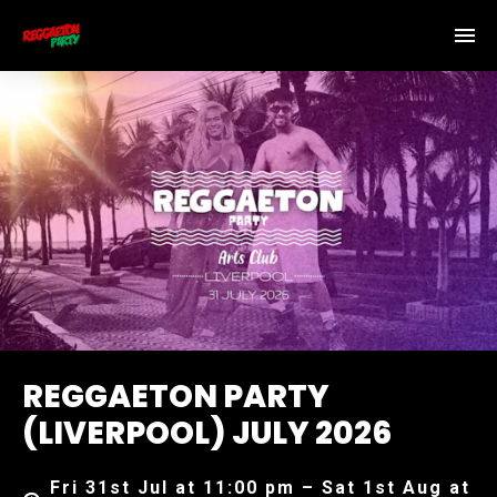
REGGAETON PARTY
(LIVERPOOL) JULY 2026
Fri 31st Jul at 11:00 pm – Sat 1st Aug at