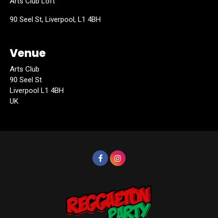
Arts Club Loft
90 Seel St, Liverpool, L1 4BH
Venue
Arts Club
90 Seel St
Liverpool L1 4BH
UK