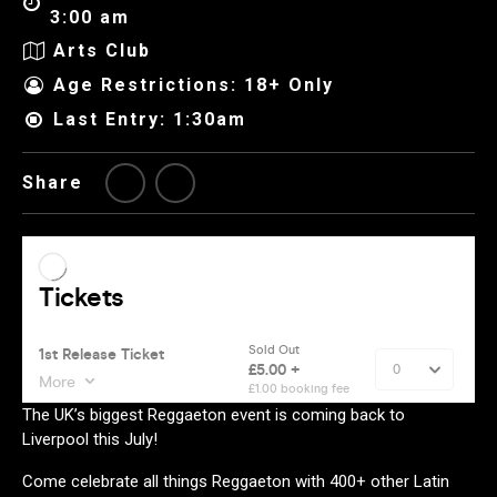
3:00 am
Arts Club
Age Restrictions: 18+ Only
Last Entry: 1:30am
Share
The UK’s biggest Reggaeton event is coming back to
Liverpool this July!
Come celebrate all things Reggaeton with 400+ other Latin