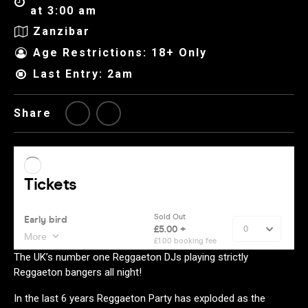
at 3:00 am
Zanzibar
Age Restrictions: 18+ Only
Last Entry: 2am
Share
The UK’s number one Reggaeton DJs playing strictly
Reggaeton bangers all night!
In the last 6 years Reggaeton Party has exploded as the