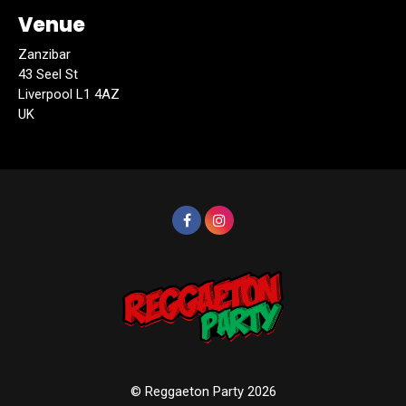
Venue
Zanzibar
43 Seel St
Liverpool L1 4AZ
UK
© Reggaeton Party 2026