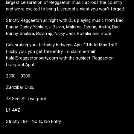
largest celebration of Reggaeton music across the country
and we’re excited to bring Liverpool a night you won’t forget!
Strictly Reggaeton all night with DJs playing music from Bad
Bunny, Daddy Yankee, J Balvin, Maluma, Ozuna, Anitta, Bad
Bunny, Shakira, Bizarrap, Nicky Jam, Rosalia and more..
Celebrating your birthday between April 11th to May 1st?
Lucky you, you get free entry. To claim e-mail
hola@reggaetonparty.com with the subject ‘Reggaeton
Liverpool April’
2300 – 0300
Zanzibar Club,
43 Seel St, Liverpool
L1 4AZ
Strictly 18+ | No ID, No Entry