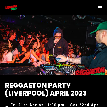
REGGAETON PARTY
(LIVERPOOL) APRIL 2023
Fri 21st Apr at 11:00 pm – Sat 22nd Apr