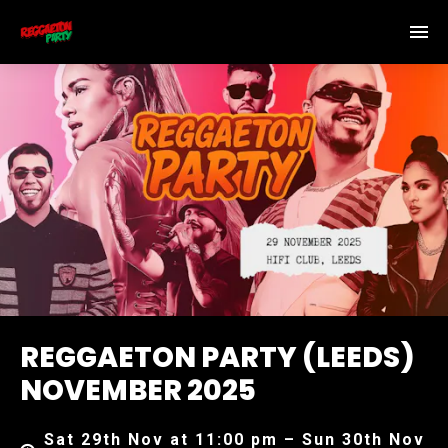
REGGAETON PARTY (LEEDS)
NOVEMBER 2025
Sat 29th Nov at 11:00 pm – Sun 30th Nov