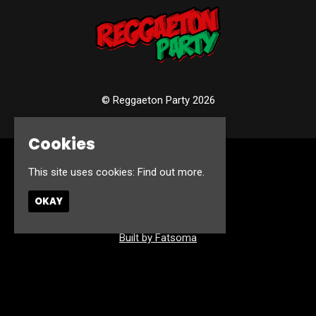
© Reggaeton Party 2026
Cookies
Home
This site uses cookies:
Find out more.
Events
Photos
OKAY
Contact
Privacy Policy
Built by Fatsoma