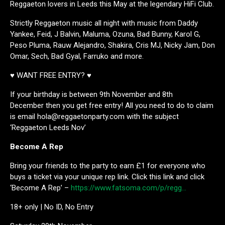
Reggaeton lovers in Leeds this May at the legendary HiFi Club.
Strictly Reggaeton music all night with music from Daddy
Yankee, Feid, J Balvin, Maluma, Ozuna, Bad Bunny, Karol G,
Peso Pluma, Rauw Alejandro, Shakira, Cris MJ, Nicky Jam, Don
Omar, Sech, Bad Gyal, Farruko and more.
♥ WANT FREE ENTRY? ♥
If your birthday is between 9th November and 8th
December then you get free entry! All you need to do to claim
is email hola@reggaetonparty.com with the subject
‘Reggaeton Leeds Nov’
Become A Rep
Bring your friends to the party to earn £1 for everyone who
buys a ticket via your unique rep link. Click this link and click
‘Become A Rep’ –
https://www.fatsoma.com/p/regg…
18+ only | No ID, No Entry