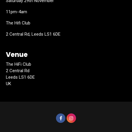
Saturday 29th November
11pm-4am
The Hifi Club
2 Central Rd, Leeds LS1 6DE
Venue
The HiFi Club
2 Central Rd
Leeds LS1 6DE
UK