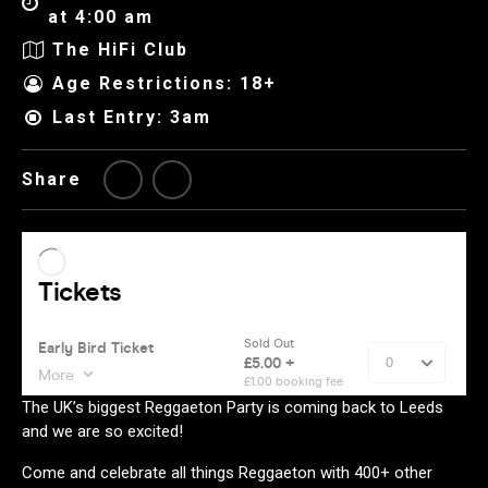
at 4:00 am
The HiFi Club
Age Restrictions: 18+
Last Entry: 3am
Share
The UK’s biggest Reggaeton Party is coming back to Leeds
and we are so excited!
Come and celebrate all things Reggaeton with 400+ other