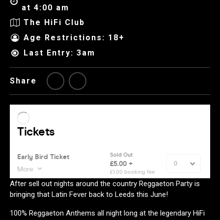
at 4:00 am
The HiFi Club
Age Restrictions: 18+
Last Entry: 3am
Share
After sell out nights around the country Reggaeton Party is
bringing that Latin Fever back to Leeds this June!
100% Reggaeton Anthems all night long at the legendary HiFi