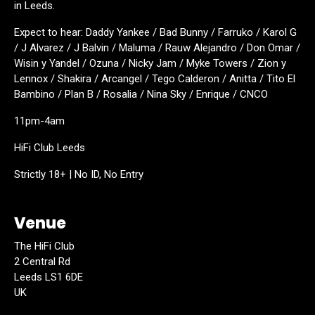
in Leeds.
Expect to hear: Daddy Yankee / Bad Bunny / Farruko / Karol G
/ J Alvarez / J Balvin / Maluma / Rauw Alejandro / Don Omar /
Wisin y Yandel / Ozuna / Nicky Jam / Myke Towers / Zion y
Lennox / Shakira / Arcangel / Tego Calderon / Anitta / Tito El
Bambino / Plan B / Rosalia / Nina Sky / Enrique / CNCO
11pm-4am
HiFi Club Leeds
Strictly 18+ | No ID, No Entry
Venue
The HiFi Club
2 Central Rd
Leeds LS1 6DE
UK