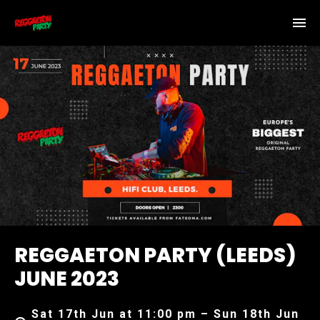
REGGAETON PARTY (LEEDS)
JUNE 2023
Sat 17th Jun at 11:00 pm – Sun 18th Jun