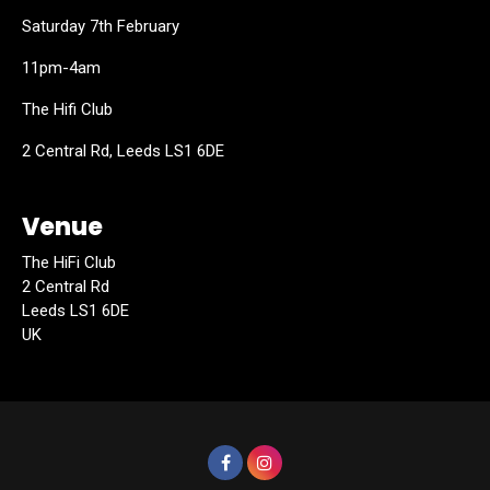
Saturday 7th February
11pm-4am
The Hifi Club
2 Central Rd, Leeds LS1 6DE
Venue
The HiFi Club
2 Central Rd
Leeds LS1 6DE
UK