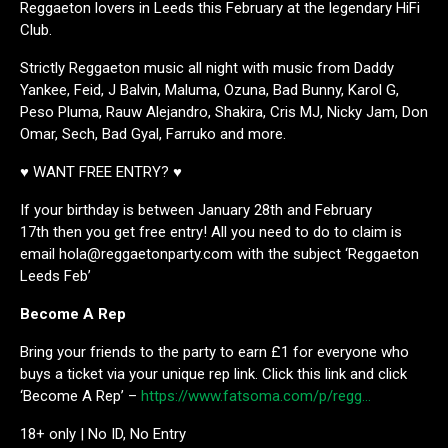
Reggaeton lovers in Leeds this February at the legendary HiFi
Club.
Strictly Reggaeton music all night with music from Daddy
Yankee, Feid, J Balvin, Maluma, Ozuna, Bad Bunny, Karol G,
Peso Pluma, Rauw Alejandro, Shakira, Cris MJ, Nicky Jam, Don
Omar, Sech, Bad Gyal, Farruko and more.
♥ WANT FREE ENTRY? ♥
If your birthday is between January 28th and February
17th then you get free entry! All you need to do to claim is
email hola@reggaetonparty.com with the subject ‘Reggaeton
Leeds Feb’
Become A Rep
Bring your friends to the party to earn £1 for everyone who
buys a ticket via your unique rep link. Click this link and click
‘Become A Rep’ –
https://www.fatsoma.com/p/regg…
18+ only | No ID, No Entry