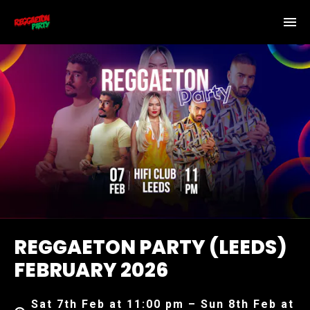
REGGAETON PARTY (LEEDS)
FEBRUARY 2026
Sat 7th Feb at 11:00 pm – Sun 8th Feb at