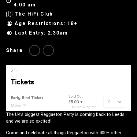
4:00 am
The HiFi Club
Age Restrictions: 18+
Last Entry: 2:30am
Share
The UK’s biggest Reggaeton Party is coming back to Leeds
and we are so excited!
Come and celebrate all things Reggaeton with 400+ other