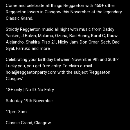
Come and celebrate all things Reggaeton with 450+ other
Reggaeton lovers in Glasgow this November at the legendary
Classic Grand.
Strictly Reggaeton music all night with music from Daddy
Yankee, J Balvin, Maluma, Ozuna, Bad Bunny, Karol G, Rauw
Alejandro, Shakira, Piso 21, Nicky Jam, Don Omar, Sech, Bad
Gyal, Farruko and more..
Celebrating your birthday between November 9th and 30th?
Lucky you, you get free entry. To claim e-mail
hola@reggaetonparty.com with the subject ‘Reggaeton
Glasgow’
18+ only | No ID, No Entry
Saturday 19th November
11pm-3am
Classic Grand, Glasgow