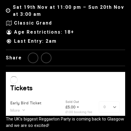
Sat 19th Nov at 11:00 pm – Sun 20th Nov
at 3:00 am
Classic Grand
Age Restrictions: 18+
Last Entry: 2am
Share
The UK’s biggest Reggaeton Party is coming back to Glasgow
and we are so excited!