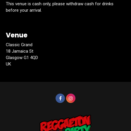
This venue is cash only, please withdraw cash for drinks
before your arrival.
Venue
Classic Grand
18 Jamaica St
Glasgow G1 4QD
UK