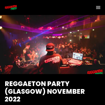
REGGAETON PARTY
(GLASGOW) NOVEMBER
2022