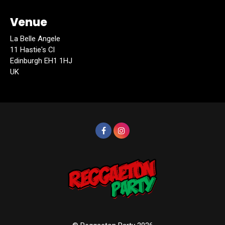
Venue
La Belle Angele
11 Hastie's Cl
Edinburgh EH1 1HJ
UK