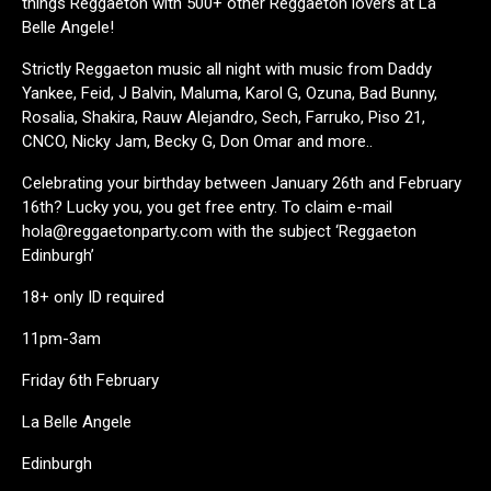
things Reggaeton with 500+ other Reggaeton lovers at La
Belle Angele!
Strictly Reggaeton music all night with music from Daddy
Yankee, Feid, J Balvin, Maluma, Karol G, Ozuna, Bad Bunny,
Rosalia, Shakira, Rauw Alejandro, Sech, Farruko, Piso 21,
CNCO, Nicky Jam, Becky G, Don Omar and more..
Celebrating your birthday between January 26th and February
16th? Lucky you, you get free entry. To claim e-mail
hola@reggaetonparty.com with the subject ‘Reggaeton
Edinburgh’
18+ only ID required
11pm-3am
Friday 6th February
La Belle Angele
Edinburgh