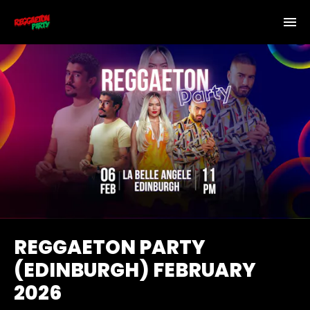
REGGAETON PARTY
(EDINBURGH) FEBRUARY
2026