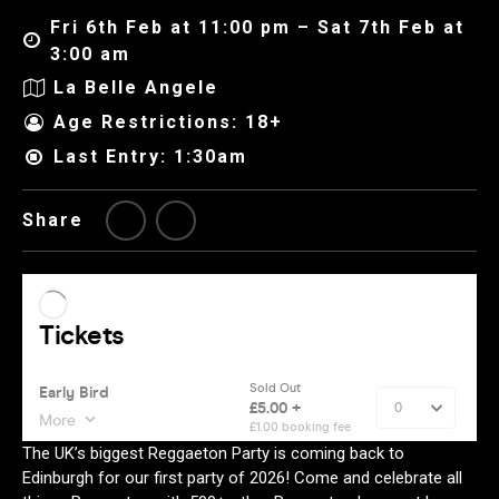
Fri 6th Feb at 11:00 pm – Sat 7th Feb at
3:00 am
La Belle Angele
Age Restrictions: 18+
Last Entry: 1:30am
Share
The UK’s biggest Reggaeton Party is coming back to
Edinburgh for our first party of 2026! Come and celebrate all