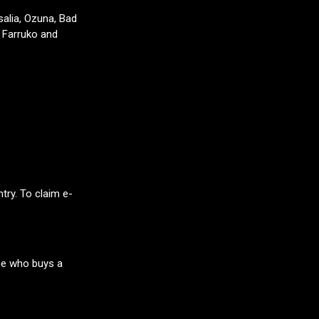
salia, Ozuna, Bad
, Farruko and
try. To claim e-
ne who buys a