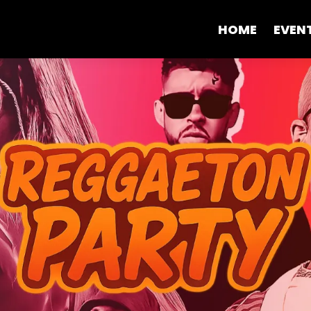
HOME
EVEN