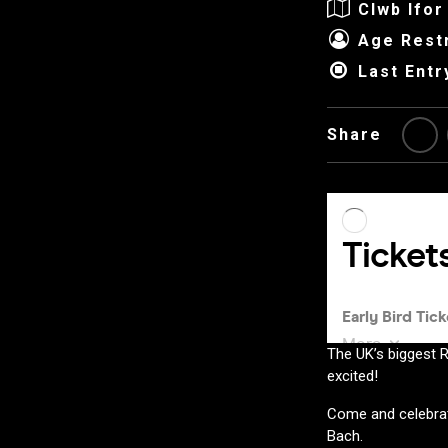
Clwb Ifor
Age Restr
Last Entr
Share
The UK’s biggest R
excited!
Come and celebrat
Bach.