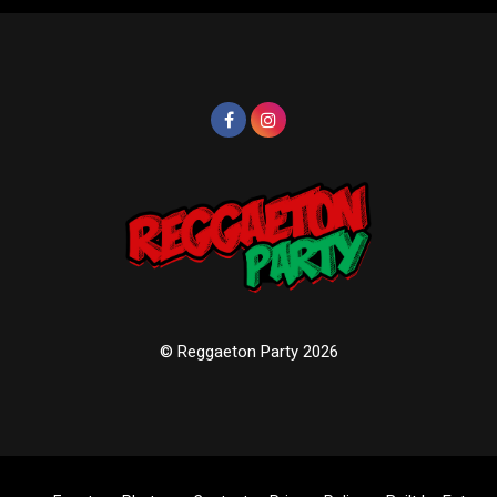
© Reggaeton Party 2026