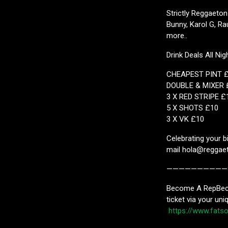
Strictly Reggaeton
Bunny, Karol G, Ra
more..
Drink Deals All Nig
CHEAPEST PINT 
DOUBLE & MIXER 
3 X RED STRIPE £
5 X SHOTS £10
3 X VK £10
Celebrating your b
mail hola@reggaet
——————————
Become A RepBecom
ticket via your uni
https://www.fat