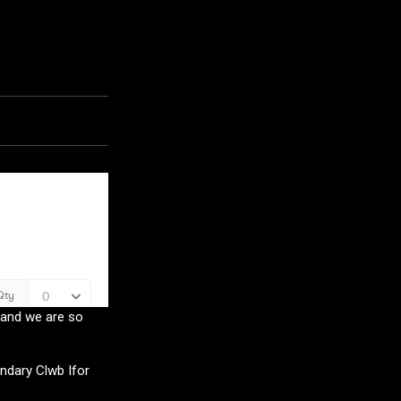
5 and we are so
ndary Clwb Ifor