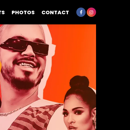
TS
PHOTOS
CONTACT