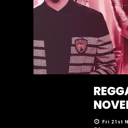
REGG
NOVE
Fri 21st 