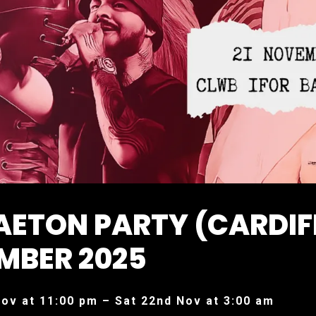
AETON PARTY (CARDIF
MBER 2025
Nov at 11:00 pm – Sat 22nd Nov at 3:00 am