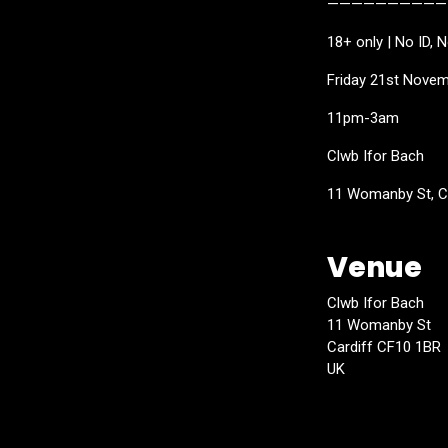
——————————
18+ only | No ID, 
Friday 21st Nove
11pm-3am
Clwb Ifor Bach
11 Womanby St, C
Venue
Clwb Ifor Bach
11 Womanby St
Cardiff CF10 1BR
UK