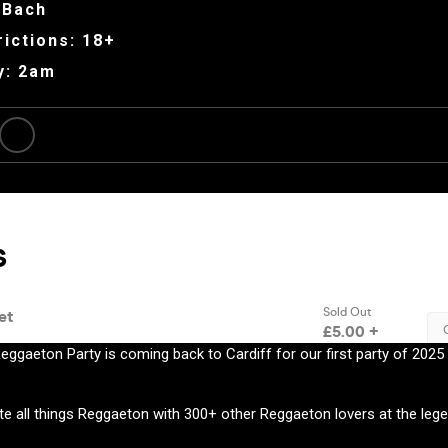
 Bach
ictions: 18+
y: 2am
eggaeton Party is coming back to Cardiff for our first party of 202
e all things Reggaeton with 300+ other Reggaeton lovers at the lege