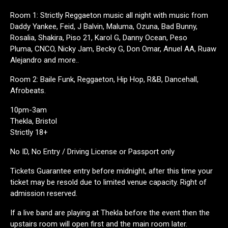
Room 1: Strictly Reggaeton music all night with music from
Daddy Yankee, Feid, J Balvin, Maluma, Ozuna, Bad Bunny,
Rosalia, Shakira, Piso 21, Karol G, Danny Ocean, Peso
Pluma, CNCO, Nicky Jam, Becky G, Don Omar, Anuel AA, Ruaw
Alejandro and more..
Room 2: Baile Funk, Reggaeton, Hip Hop, R&B, Dancehall,
Afrobeats.
10pm-3am
Thekla, Bristol
Strictly 18+
No ID, No Entry / Driving License or Passport only
Tickets Guarantee entry before midnight, after this time your
ticket may be resold due to limited venue capacity. Right of
admission reserved.
If a live band are playing at Thekla before the event then the
upstairs room will open first and the main room later.