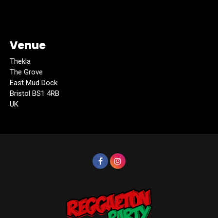
Venue
Thekla
The Grove
East Mud Dock
Bristol BS1 4RB
UK