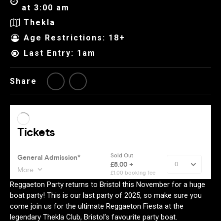
at 3:00 am
Thekla
Age Restrictions: 18+
Last Entry: 1am
Share
Reggaeton Party returns to Bristol this November for a huge
boat party! This is our last party of 2025, so make sure you
come join us for the ultimate Reggaeton Fiesta at the
legendary Thekla Club, Bristol’s favourite party boat.