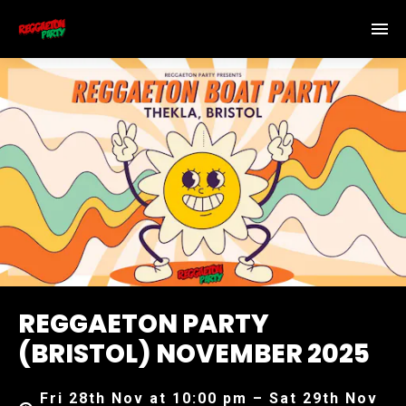
REGGAETON PARTY
(BRISTOL) NOVEMBER 2025
Fri 28th Nov at 10:00 pm – Sat 29th Nov