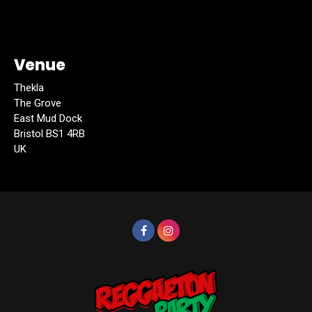
Venue
Thekla
The Grove
East Mud Dock
Bristol BS1 4RB
UK