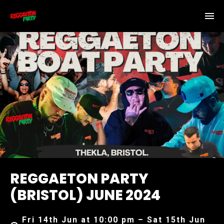
REGGAETON PARTY
(BRISTOL) JUNE 2024
Fri 14th Jun at 10:00 pm – Sat 15th Jun