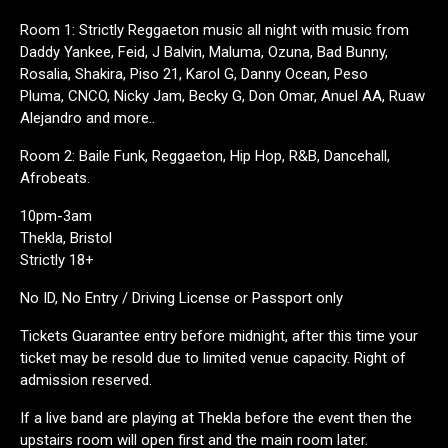
Room 1: Strictly Reggaeton music all night with music from
Daddy Yankee, Feid, J Balvin, Maluma, Ozuna, Bad Bunny,
Rosalia, Shakira, Piso 21, Karol G, Danny Ocean, Peso
Pluma, CNCO, Nicky Jam, Becky G, Don Omar, Anuel AA, Ruaw
Alejandro and more..
Room 2: Baile Funk, Reggaeton, Hip Hop, R&B, Dancehall,
Afrobeats.
10pm-3am
Thekla, Bristol
Strictly 18+
No ID, No Entry / Driving License or Passport only
Tickets Guarantee entry before midnight, after this time your
ticket may be resold due to limited venue capacity. Right of
admission reserved.
If a live band are playing at Thekla before the event then the
upstairs room will open first and the main room later.