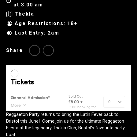
at 3:00 am
Thekla
Age Restrictions: 18+
Last Entry: 2am
Share
Reggaeton Party returns to bring the Latin Fever back to
Bristol this June! Come join us for the ultimate Reggaeton
Fiesta at the legendary Thekla Club, Bristol’s favourite party
boat!