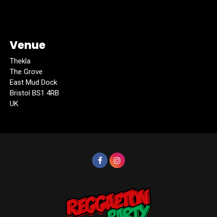
Venue
Thekla
The Grove
East Mud Dock
Bristol BS1 4RB
UK