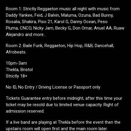
Room 1: Strictly Reggaeton music all night with music from
Daddy Yankee, Feid, J Balvin, Maluma, Ozuna, Bad Bunny,
Rosalia, Shakira, Piso 21, Karol G, Danny Ocean, Peso
Pluma, CNCO, Nicky Jam, Becky G, Don Omar, Anuel AA, Ruaw
Alejandro and more..
Room 2: Baile Funk, Reggaeton, Hip Hop, R&B, Dancehall,
Afrobeats.
10pm-3am
Thekla, Bristol
Strictly 18+
No ID, No Entry / Driving License or Passport only
Tickets Guarantee entry before midnight, after this time your
ticket may be resold due to limited venue capacity. Right of
admission reserved.
If a live band are playing at Thekla before the event then the
upstairs room will open first and the main room later.