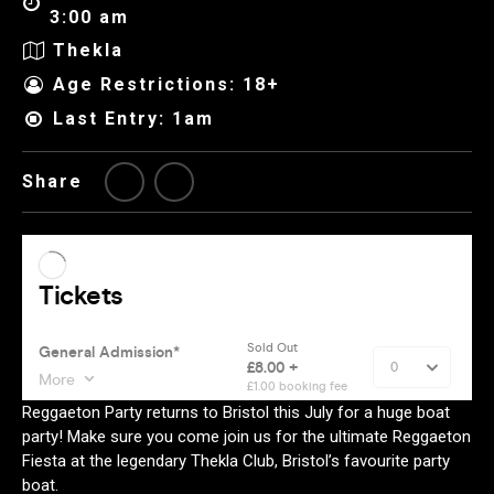
3:00 am
Thekla
Age Restrictions: 18+
Last Entry: 1am
Share
Reggaeton Party returns to Bristol this July for a huge boat
party! Make sure you come join us for the ultimate Reggaeton
Fiesta at the legendary Thekla Club, Bristol’s favourite party
boat.