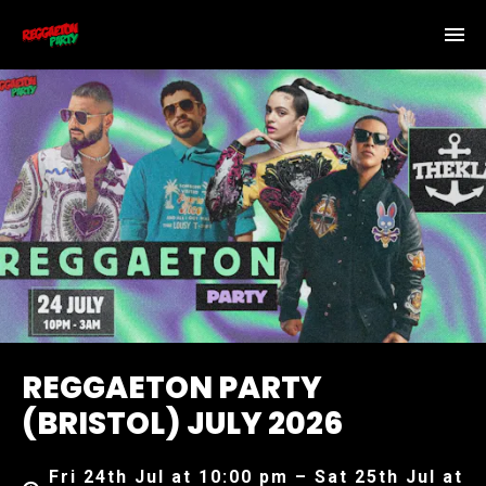
REGGAETON PARTY
(BRISTOL) JULY 2026
Fri 24th Jul at 10:00 pm – Sat 25th Jul at