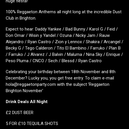
huge fiesta!
100% Reggaeton Anthems all night long at the incredible Dust
Club in Brighton.
Expect to hear: Daddy Yankee / Bad Bunny / Karol G / Feid /
Don Omar / Wisin y Yandel / Ozuna / Nicky Jam / Rauw
Alejandro / Ryan Castro / Zion y Lennox / Shakira / Arcangel /
Becky G / Tego Calderon / Tito El Bambino / Farruko / Plan B
/ Farruko / J Alvarez / J Balvin / Maluma / Nina Sky / Enrique /
Peso Pluma / CNCO / Sech / Blessd / Ryan Castro
Celebrating your birthday between 18th November and 8th
December? Lucky you, you get free entry. To claim e-mail
hola@reggaetonparty.com with the subject ‘Reggaeton
Brighton November’
Drink Deals All Night
£2 DUST BEER
5 FOR £10 TEQUILA SHOTS