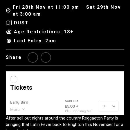
Fri 28th Nov at 11:00 pm – Sat 29th Nov
at 3:00 am
DUST
Age Restrictions: 18+
Last Entry: 2am
Share
After sell out nights around the country Reggaeton Party is
bringing that Latin Fever back to Brighton this November for a