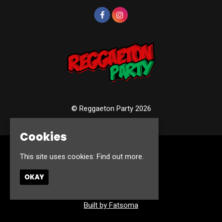
© Reggaeton Party 2026
Cookies
Home
This site uses cookies:
Find out more.
Events
Photos
OKAY
Contact
Privacy Policy
Built by Fatsoma