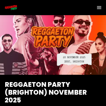
REGGAETON PARTY
(BRIGHTON) NOVEMBER
2025