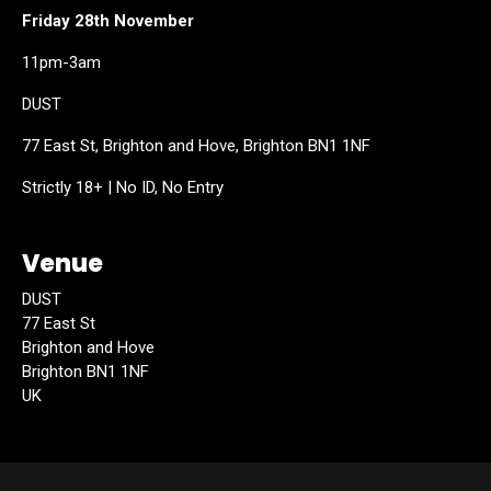
Friday 28th November
11pm-3am
DUST
77 East St, Brighton and Hove, Brighton BN1 1NF
Strictly 18+ | No ID, No Entry
Venue
DUST
77 East St
Brighton and Hove
Brighton BN1 1NF
UK