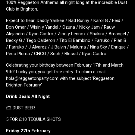
100% Reggaeton Anthems all night long at the incredible Dust
Club in Brighton.
Expect to hear: Daddy Yankee / Bad Bunny / Karol G / Feid /
Don Omar / Wisin y Yandel / Ozuna / Nicky Jam / Rauw
Alejandro / Ryan Castro / Zion y Lennox / Shakira / Arcangel /
Becky G / Tego Calderon / Tito El Bambino / Farruko / Plan B
/ Farruko / J Alvarez / J Balvin / Maluma / Nina Sky / Enrique /
Peso Pluma / CNCO / Sech / Blessd / Ryan Castro
Celebrating your birthday between February 17th and March
9th? Lucky you, you get free entry. To claim e-mail
hola@reggaetonparty.com with the subject ‘Reggaeton
Brighton February’
Drink Deals All Night
£2 DUST BEER
5 FOR £10 TEQUILA SHOTS
Friday 27th February