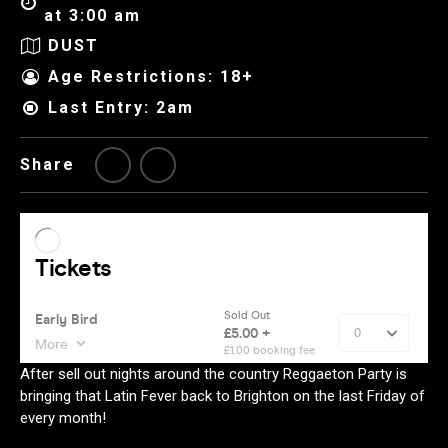
at 3:00 am
DUST
Age Restrictions: 18+
Last Entry: 2am
Share
After sell out nights around the country Reggaeton Party is
bringing that Latin Fever back to Brighton on the last Friday of
every month!