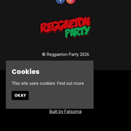
© Reggaeton Party 2026
Cookies
Home
This site uses cookies:
Find out more.
Events
Photos
OKAY
Contact
Privacy Policy
Built by Fatsoma