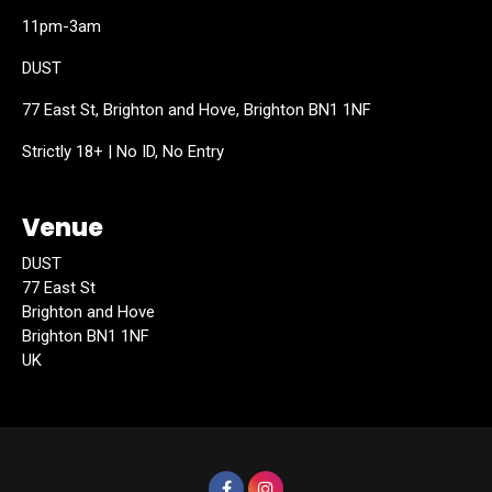
11pm-3am
DUST
77 East St, Brighton and Hove, Brighton BN1 1NF
Strictly 18+ | No ID, No Entry
Venue
DUST
77 East St
Brighton and Hove
Brighton BN1 1NF
UK