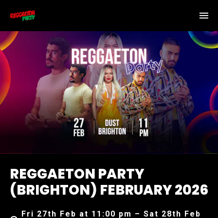
REGGAETON PARTY
(BRIGHTON) FEBRUARY 2026
Fri 27th Feb at 11:00 pm – Sat 28th Feb