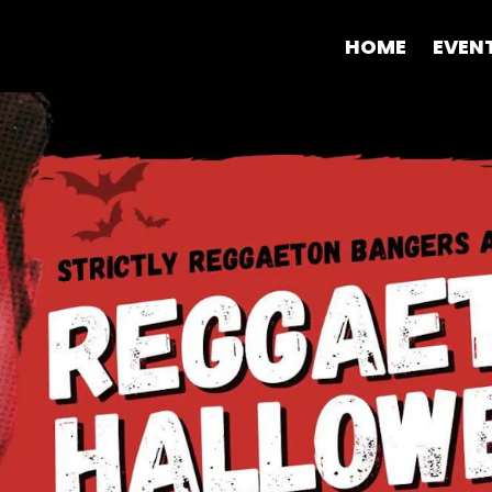
HOME
EVEN