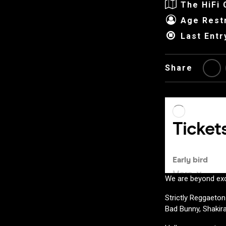
The HiFi 
Age Restr
Last Entr
Share
We are beyond exc
Strictly Reggaeton
Bad Bunny, Shakir