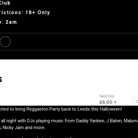
Club
ictions: 18+ Only
y: 2am
ited to bring Reggaeton Party back to Leeds this Halloween!
 all night with DJs playing music from Daddy Yankee, J Balvin, Maluma
a, Nicky Jam and more..