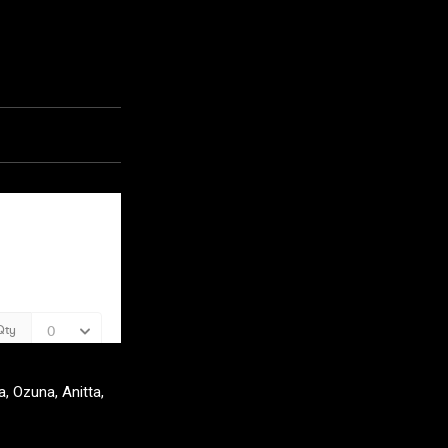
, Ozuna, Anitta,