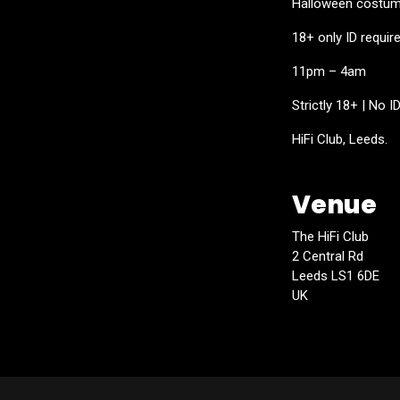
Halloween costume
18+ only ID requir
11pm – 4am
Strictly 18+ | No I
HiFi Club, Leeds.
Venue
The HiFi Club
2 Central Rd
Leeds LS1 6DE
UK