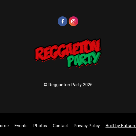
© Reggaeton Party 2026
Built by Fatso
ome
Events
Photos
Contact
Privacy Policy