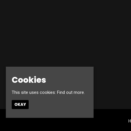
Cookies
This site uses cookies:
Find out more.
OKAY
H