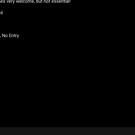
s very welcome, but not essential!
ed
D, No Entry