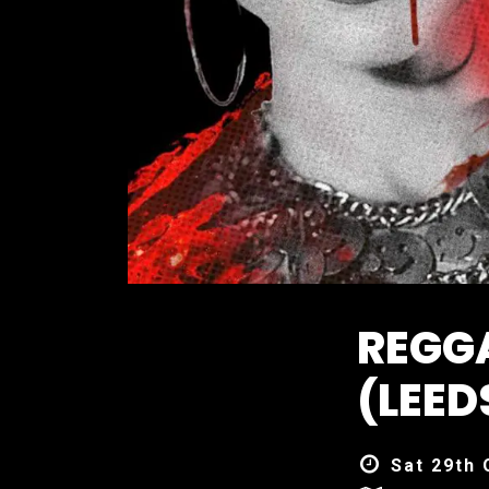
REGG
(LEED
Sat 29th 