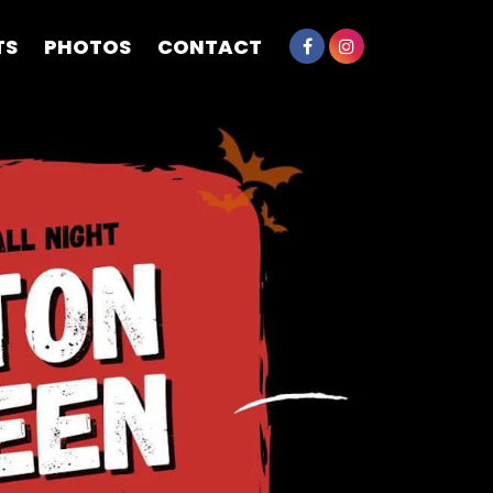
TS
PHOTOS
CONTACT