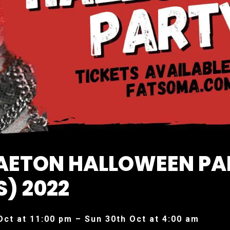
AETON HALLOWEEN PA
S) 2022
Oct at 11:00 pm – Sun 30th Oct at 4:00 am