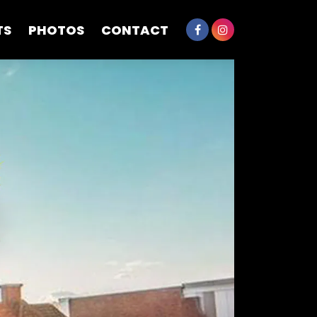
TS
PHOTOS
CONTACT