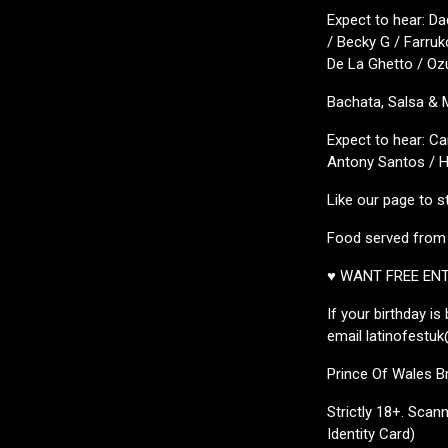
Expect to hear: Da
/ Becky G / Farruk
De La Ghetto / Ozu
Bachata, Salsa &
Expect to hear: C
Antony Santos / Hé
Like our page to s
Food served fro
♥ WANT FREE EN
If your birthday i
email latinofestuk
Prince Of Wales B
Strictly 18+. Scann
Identity Card)