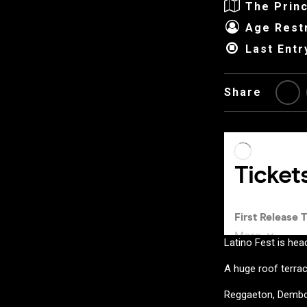
The Princ
Age Restr
Last Entr
Share
Latino Fest is hea
A huge roof terrac
Reggaeton, Dembo