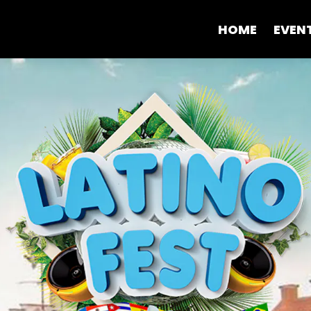
HOME
EVEN