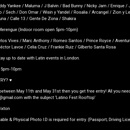
ddy Yankee / Maluma / J Balvin / Bad Bunny / Nicky Jam / Enrique / J
o / Sech / Don Omar / Wisin y Yandel / Rosalia / Arcangel / Zion y L
na / Calle 13 / Gente De Zona / Shakira
 Merengue (Indoor room open 5pm-10pm)
arlos Vives / Marc Anthony / Romeo Santos / Prince Royce / Aventur
ctor Lavoe / Celia Cruz / Frankie Ruiz / Gilberto Santa Rosa
tay up to date with Latin events in London.
m 5pm-10pm
TRY? ♥
s between May 11th and May 31st then you get free entry! All you need
@gmail.com with the subject ‘Latino Fest Rooftop’
rixton
able & Physical Photo I.D is required for entry. (Passport, Driving Lic