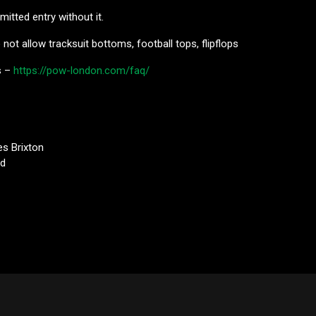
mitted entry without it.
not allow tracksuit bottoms, football tops, flipflops
s –
https://pow-london.com/faq/
es Brixton
Rd