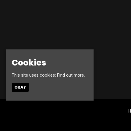
Cookies
This site uses cookies:
Find out more.
OKAY
H