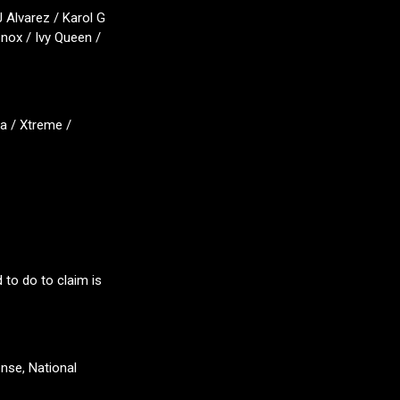
 Alvarez / Karol G
enox / Ivy Queen /
a / Xtreme /
 to do to claim is
ense, National