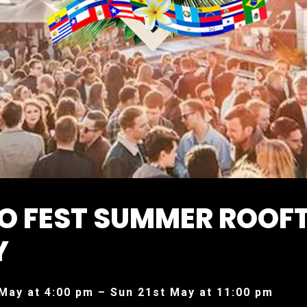
NO FEST SUMMER ROOF
Y
May at 4:00 pm – Sun 21st May at 11:00 pm