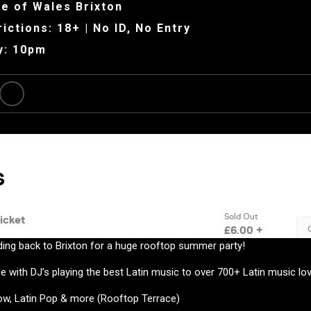
e of Wales Brixton
ictions: 18+ | No ID, No Entry
y: 10pm
ding back to Brixton for a huge rooftop summer party!
e with DJ’s playing the best Latin music to over 700+ Latin music lov
w, Latin Pop & more (Rooftop Terrace)