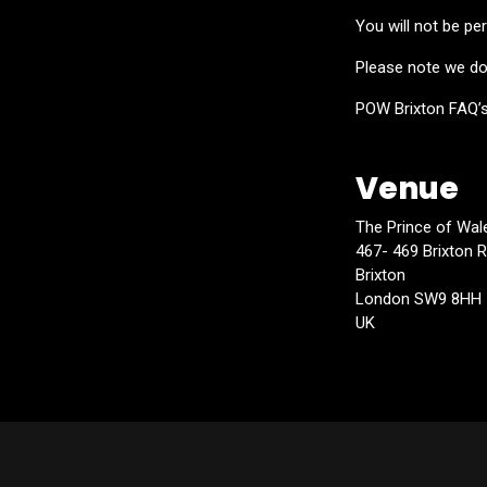
You will not be per
Please note we do 
POW Brixton FAQ’
Venue
The Prince of Wal
467- 469 Brixton 
Brixton
London SW9 8HH
UK