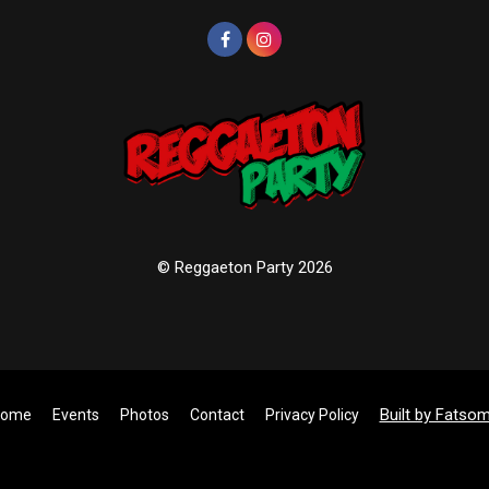
© Reggaeton Party 2026
Built by Fatso
ome
Events
Photos
Contact
Privacy Policy