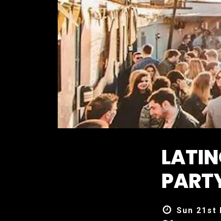
LATI
PART
Sun 21st 