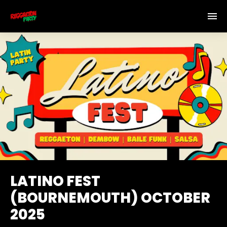
LATINO FEST
(BOURNEMOUTH) OCTOBER
2025