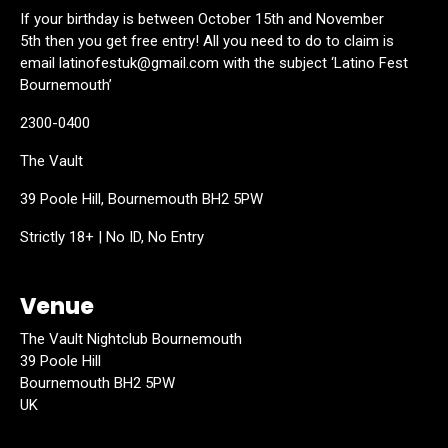
If your birthday is between October 15th and November
5th then you get free entry! All you need to do to claim is
email latinofestuk@gmail.com with the subject ‘Latino Fest
Bournemouth’
2300-0400
The Vault
39 Poole Hill, Bournemouth BH2 5PW
Strictly 18+ | No ID, No Entry
Venue
The Vault Nightclub Bournemouth
39 Poole Hill
Bournemouth BH2 5PW
UK