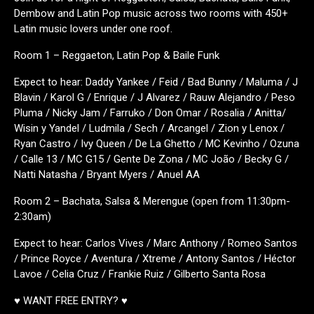
Dembow and Latin Pop music across two rooms with 450+
Latin music lovers under one roof.
Room 1 – Reggaeton, Latin Pop & Baile Funk
Expect to hear: Daddy Yankee / Feid / Bad Bunny / Maluma / J
Blavin / Karol G / Enrique / J Alvarez / Rauw Alejandro / Peso
Pluma / Nicky Jam / Farruko / Don Omar / Rosalia / Anitta/
Wisin y Yandel / Ludmila / Sech / Arcangel / Zion y Lenox /
Ryan Castro / Ivy Queen / De La Ghetto / MC Kevinho / Ozuna
/ Calle 13 / MC G15 / Gente De Zona / MC João / Becky G /
Natti Natasha / Bryant Myers / Anuel AA
Room 2 – Bachata, Salsa & Merengue (open from 11:30pm-
2:30am)
Expect to hear: Carlos Vives / Marc Anthony / Romeo Santos
/ Prince Royce / Aventura / Xtreme / Antony Santos / Héctor
Lavoe / Celia Cruz / Frankie Ruiz / Gilberto Santa Rosa
♥ WANT FREE ENTRY? ♥