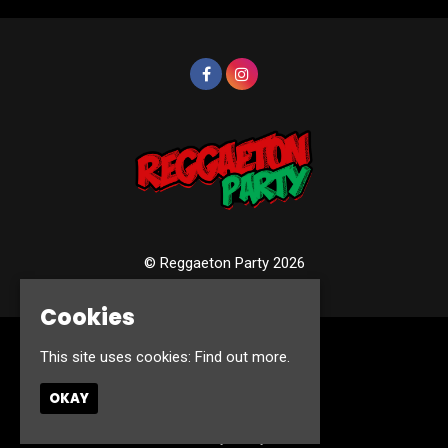
© Reggaeton Party 2026
Cookies
This site uses cookies:
Find out more.
Home
Events
Photos
OKAY
Contact
Privacy Policy