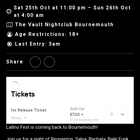
Sat 25th Oct at 11:00 pm – Sun 26th Oct
at 4:00 am
The Vault Nightclub Bournemouth
Age Restrictions: 18+
Last Entry: 3am
Share
Latino Fest is coming back to Bournemouth!
Join us for a night of Reggaeton, Salsa, Bachata, Baile Funk,