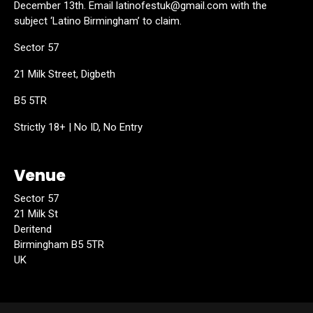
December 13th. Email latinofestuk@gmail.com with the
subject ‘Latino Birmingham’ to claim.
Sector 57
21 Milk Street, Digbeth
B5 5TR
Strictly 18+ | No ID, No Entry
Venue
Sector 57
21 Milk St
Deritend
Birmingham B5 5TR
UK