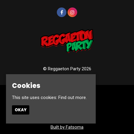
© Reggaeton Party 2026
Cookies
Home
This site uses cookies:
Find out more.
Events
Photos
OKAY
Contact
Privacy Policy
Built by Fatsoma