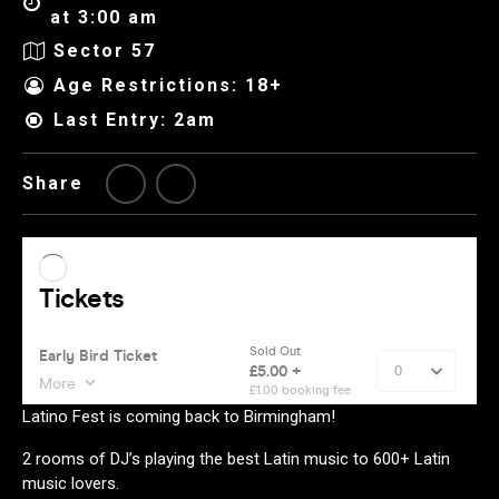
at 3:00 am
Sector 57
Age Restrictions: 18+
Last Entry: 2am
Share
Latino Fest is coming back to Birmingham!
2 rooms of DJ’s playing the best Latin music to 600+ Latin
music lovers.