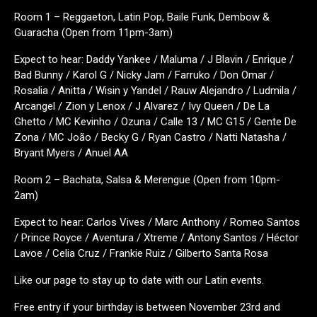
Room 1 – Reggaeton, Latin Pop, Baile Funk, Dembow &
Guaracha (Open from 11pm-3am)
Expect to hear: Daddy Yankee / Maluma / J Blavin / Enrique /
Bad Bunny / Karol G / Nicky Jam / Farruko / Don Omar /
Rosalia / Anitta / Wisin y Yandel / Rauw Alejandro / Ludmila /
Arcangel / Zion y Lenox / J Alvarez / Ivy Queen / De La
Ghetto / MC Kevinho / Ozuna / Calle 13 / MC G15 / Gente De
Zona / MC João / Becky G / Ryan Castro / Natti Natasha /
Bryant Myers / Anuel AA
Room 2 – Bachata, Salsa & Merengue (Open from 10pm-
2am)
Expect to hear: Carlos Vives / Marc Anthony / Romeo Santos
/ Prince Royce / Aventura / Xtreme / Antony Santos / Héctor
Lavoe / Celia Cruz / Frankie Ruiz / Gilberto Santa Rosa
Like our page to stay up to date with our Latin events.
Free entry if your birthday is between November 23rd and