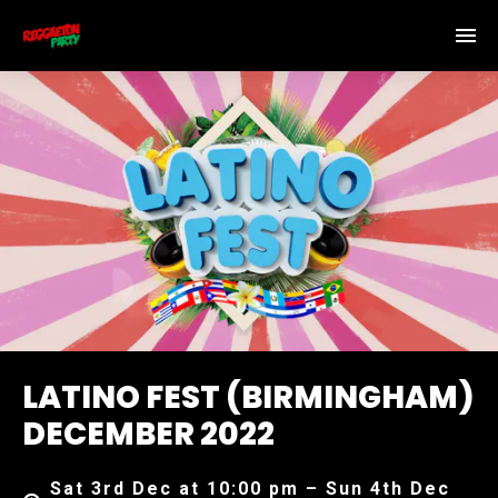
LATINO FEST (BIRMINGHAM)
DECEMBER 2022
Sat 3rd Dec at 10:00 pm – Sun 4th Dec