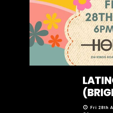
LATIN
(BRIG
Fri 28th 