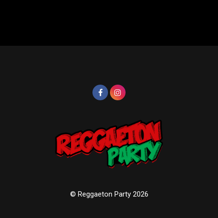
© Reggaeton Party 2026