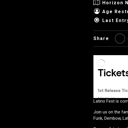
Horizon N
Age Restr
Last Entr
Share
Latino Fest is com
Join us on the fam
Funk, Dembow, Lat