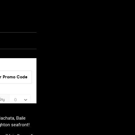
achata, Baile
ghton seafront!