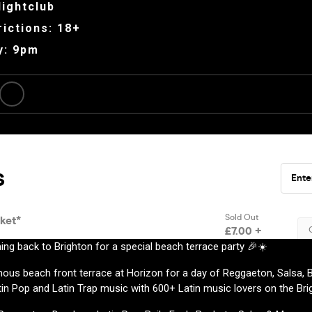
ightclub
ictions: 18+
y: 9pm
ing back to Brighton for a special beach terrace party 🎉☀️
ous beach front terrace at Horizon for a day of Reggaeton, Salsa, B
in Pop and Latin Trap music with 600+ Latin music lovers on the Bri