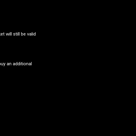
will still be valid
buy an additional