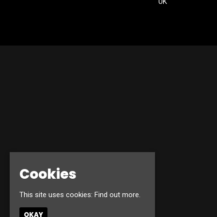
UK
Cookies
This site uses cookies:
Find out more.
OKAY