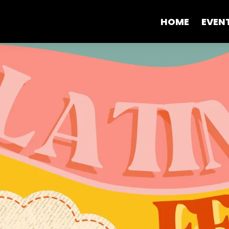
HOME
EVEN