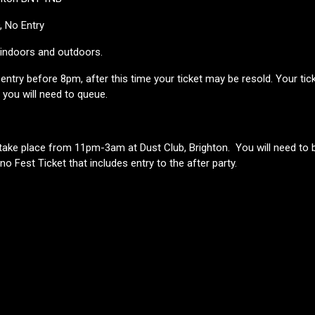
D, No Entry
h indoors and outdoors.
ntry before 8pm, after this time your ticket may be resold. Your ticket 
t you will need to queue.
l take place from 11pm-3am at Dust Club, Brighton. You will need to 
ino Fest Ticket that includes entry to the after party.