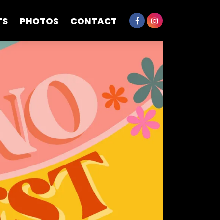
TS
PHOTOS
CONTACT