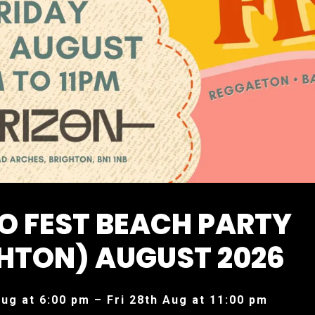
O FEST BEACH PARTY
HTON) AUGUST 2026
Aug at 6:00 pm – Fri 28th Aug at 11:00 pm