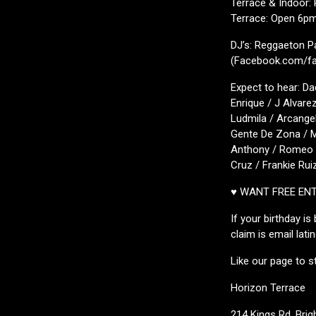
Terrace & Indoor:
Terrace: Open 6p
DJ’s: Reggaeton P
(Facebook.com/fav
Expect to hear: Da
Enrique / J Alvare
Ludmila / Arcangel
Gente De Zona / M
Anthony / Romeo S
Cruz / Frankie Rui
♥ WANT FREE EN
If your birthday i
claim is email lat
Like our page to s
Horizon Terrace
214 Kings Rd, Bri