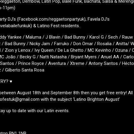
 Reggaeton, Dembow, Latin Pop, Baile Funk, Bachata, Salsa & Meren
m-11pm)
arty DJ’s (Facebook.com/reggaetonpartyuk), Favela DJ’s
elabailefunkuk) & Latino Fest residents.
ddy Yankee / Maluma / J Blavin / Bad Bunny / Karol G / Sech / Rauw 
z / Bad Bunny / Nicky Jam / Farruko / Don Omar / Rosalia / Anitta/ Wi
 / Zion y Lenox / Ivy Queen / De La Ghetto / MC Kevinho / Ozuna / 
C João / Becky G / Natti Natasha / Bryant Myers / Anuel AA / Carlo
antos / Prince Royce / Aventura / Xtreme / Antony Santos / Héctor
z / Gilberto Santa Rosa
TRY? ♥
s between August 18th and September 8th then you get free entry! All
inofestuk@gmail.com with the subject ‘Latino Brighton August’
tay up to date with our Latin events.
ghton BN1 1NB