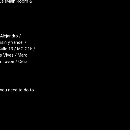
gue (Main Room &
Alejandro /
sin y Yandel /
Calle 13 / MC G15 /
s Vives / Marc
 Lavoe / Celia
 you need to do to