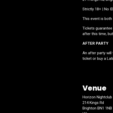
Strictly 18+ | No I
This event is bot
Tickets guarantee e
after this time, bu
AFTER PARTY
An after party wil
ticket or buy a Lat
Venue
Horizon Nightclub
214 Kings Rd
Brighton BN1 1NB