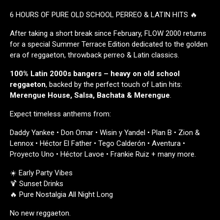
6 HOURS OF PURE OLD SCHOOL PERREO & LATIN HITS 🔥
After taking a short break since February, FLOW 2000 returns
for a special Summer Terrace Edition dedicated to the golden
era of reggaeton, throwback perreo & Latin classics.
100% Latin 2000s bangers –
heavy on old school
reggaeton
, backed by the perfect touch of Latin hits:
Merengue House, Salsa, Bachata & Merengue
.
Expect timeless anthems from:
Daddy Yankee • Don Omar • Wisin y Yandel • Plan B • Zion &
Lennox • Héctor El Father • Tego Calderón • Aventura •
Proyecto Uno • Héctor Lavoe • Frankie Ruiz + many more.
☀️ Early Party Vibes
🍹 Sunset Drinks
🔥 Pure Nostalgia All Night Long
No new reggaeton.