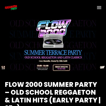
FLOW 2000 SUMMER PARTY
– OLD SCHOOL REGGAETON
& LATIN HITS (EARLY PARTY |