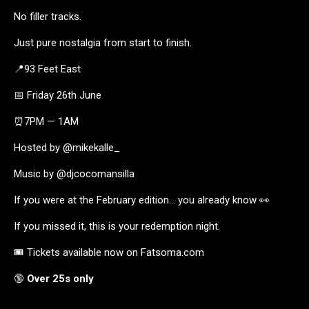
No filler tracks.
Just pure nostalgia from start to finish.
📍93 Feet East
📅 Friday 26th June
⏰7PM — 1AM
Hosted by @mikekalle_
Music by @djcocomansilla
If you were at the February edition… you already know 👀
If you missed it, this is your redemption night.
🎟️ Tickets available now on Fatsoma.com
🔞
Over 25s only