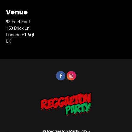
Venue
93 Feet East
150 Brick Ln
London E1 6QL
UK
© Reggaeton Party 2026