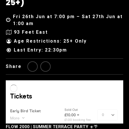
25+)
Fri 26th Jun at 7:00 pm – Sat 27th Jun at
1:00 am
93 Feet East
Age Restrictions: 25+ Only
Last Entry: 22:30pm
Share
FLOW 2000 | SUMMER TERRACE PARTY
☀️🌴