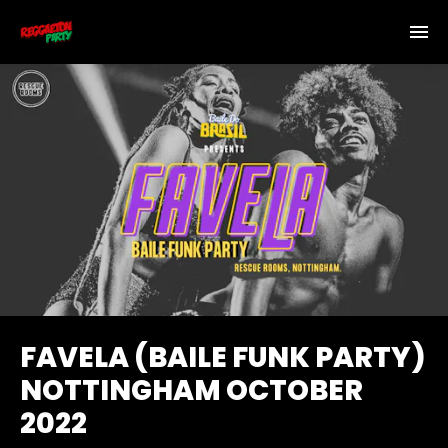
FAVELA (BAILE FUNK PARTY)
NOTTINGHAM OCTOBER
2022