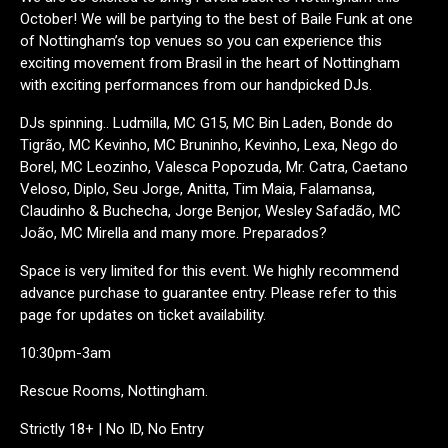
October! We will be partying to the best of Baile Funk at one
of Nottingham’s top venues so you can experience this
exciting movement from Brasil in the heart of Nottingham
with exciting performances from our handpicked DJs.
DJs spinning.. Ludmilla, MC G15, MC Bin Laden, Bonde do
Tigrão, MC Kevinho, MC Bruninho, Kevinho, Lexa, Nego do
Borel, MC Leozinho, Valesca Popozuda, Mr. Catra, Caetano
Veloso, Diplo, Seu Jorge, Anitta, Tim Maia, Falamansa,
Claudinho & Buchecha, Jorge Benjor, Wesley Safadão, MC
João, MC Mirella and many more. Preparados?
Space is very limited for this event. We highly recommend
advance purchase to guarantee entry. Please refer to this
page for updates on ticket availability.
10:30pm-3am
Rescue Rooms, Nottingham.
Strictly 18+ | No ID, No Entry