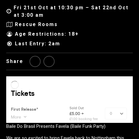
Fri 21st Oct at 10:30 pm – Sat 22nd Oct
at 3:00 am
Rescue Rooms
Age Restrictions: 18+
Last Entry: 2am
Share
Baile Do Brasil Presents Favela (Baile Funk Party)
We are so excited to bring Favela back to Nottingham this