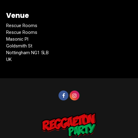
Venue
Rescue Rooms
Rescue Rooms
Masonic Pl
Goldsmith St
Nottingham NG1 5LB
UK